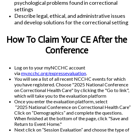
psychological problems found in correctional
settings
Describe legal, ethical, and administrative issues
and develop solutions for the correctional setting
How To Claim Your CE After the
Conference
Log on to your myNCCHC account
via
my.ncchc.org/expressevaluation
.
You will see a list of all recent NCCHC events for which
you have registered. Choose "2025 National Conference
on Correctional Health Care" by clicking the "Go to link",
which will take you to the evaluation platform
Once you enter the evaluation platform, select
“2025 National Conference on Correctional Health Care”
Click on “Demographics” and complete the questions.
When finished at the bottom of the page, click "Save and
Return to Event Home."
Next click on “Session Evaluation” and choose the type of