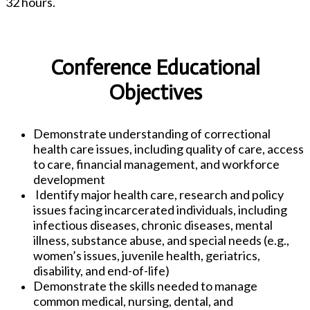
32 hours.
Conference Educational
Objectives
Demonstrate understanding of correctional
health care issues, including quality of care, access
to care, financial management, and workforce
development
Identify major health care, research and policy
issues facing incarcerated individuals, including
infectious diseases, chronic diseases, mental
illness, substance abuse, and special needs (e.g.,
women’s issues, juvenile health, geriatrics,
disability, and end-of-life)
Demonstrate the skills needed to manage
common medical, nursing, dental, and