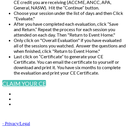
CE credit you are receiving (ACCME, ANCC, APA,
General, NASW). Hit the “Continue” button.
Choose your session under the list of days and then Click
"Evaluate."
After you have completed each evaluation, click “Save
and Return.” Repeat the process for each session you
attended on each day. Then "Return to Event Home."
Only click on "Overall Evaluation" if you have evaluated
all of the sessions you watched. Answer the questions and
when finished, click "Return to Event Home."
Last click on “Certificate” to generate your CE
Certificate. You can email the certificate to yourself or
download and print it. You have six months to complete
the evaluation and print your CE Certificate.
CLAIM YOUR CE
© Copyright 2025 NCCHC
· Privacy/Legal