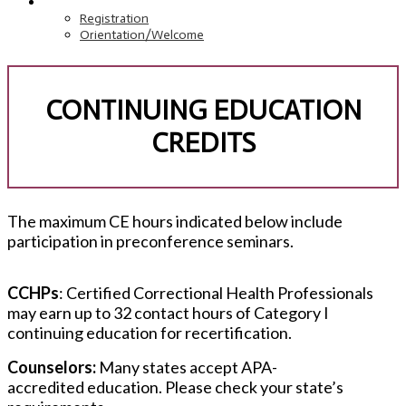
REGISTRATION
Registration
Orientation/Welcome
CONTINUING EDUCATION
CREDITS
The maximum CE hours indicated below include
participation in preconference seminars.
CCHPs
: Certified Correctional Health Professionals
may earn up to 32 contact hours of Category I
continuing education for recertification.
Counselors:
Many states accept APA-
accredited education. Please check your state’s