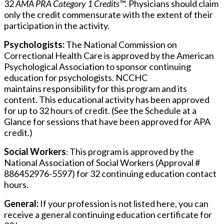
32
AMA PRA Category 1 Credits™.
Physicians should claim
only the credit commensurate with the extent of their
participation in the activity.
Psychologists:
The National Commission on
Correctional Health Care is approved by the American
Psychological Association to sponsor continuing
education for psychologists. NCCHC
maintains responsibility for this program and its
content. This educational activity has been approved
for up to 32 hours of credit. (See the Schedule at a
Glance for sessions that have been approved for APA
credit.)
Social Workers
This program is approved by the
:
National Association of Social Workers (Approval #
886452976-5597) for 32 continuing education contact
hours.
General:
If your profession is not listed here, you can
receive a general continuing education certificate for