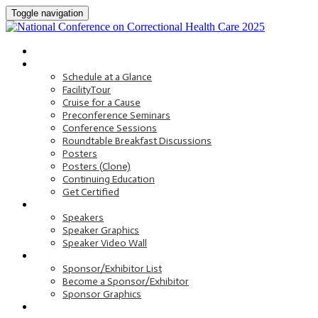
Toggle navigation
HOME
PROGRAM
Schedule at a Glance
FacilityTour
Cruise for a Cause
Preconference Seminars
Conference Sessions
Roundtable Breakfast Discussions
Posters
Posters (Clone)
Continuing Education
Get Certified
SPEAKERS
Speakers
Speaker Graphics
Speaker Video Wall
SPONSORS AND EXHIBITORS
Sponsor/Exhibitor List
Become a Sponsor/Exhibitor
Sponsor Graphics
HOTEL