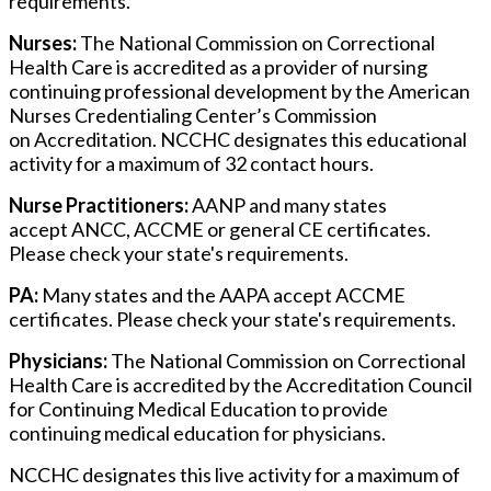
requirements.
Nurses:
The National Commission on Correctional
Health Care is accredited as a provider of nursing
continuing professional development by the American
Nurses Credentialing Center’s Commission
on Accreditation. NCCHC designates this educational
activity for a maximum of 32 contact hours.
Nurse Practitioners:
AANP and many states
accept ANCC, ACCME or general CE certificates.
Please check your state's requirements.
PA:
Many states and the AAPA accept ACCME
certificates. Please check your state's requirements.
Physicians:
The National Commission on Correctional
Health Care is accredited by the Accreditation Council
for Continuing Medical Education to provide
continuing medical education for physicians.
NCCHC designates this live activity for a maximum of