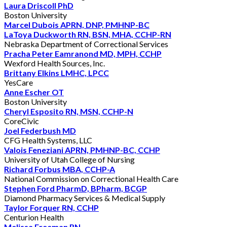
Laura Driscoll PhD
Boston University
Marcel Dubois APRN, DNP, PMHNP-BC
LaToya Duckworth RN, BSN, MHA, CCHP-RN
Nebraska Department of Correctional Services
Pracha Peter Eamranond MD, MPH, CCHP
Wexford Health Sources, Inc.
Brittany Elkins LMHC, LPCC
YesCare
Anne Escher OT
Boston University
Cheryl Esposito RN, MSN, CCHP-N
CoreCivic
Joel Federbush MD
CFG Health Systems, LLC
Valois Feneziani APRN, PMHNP-BC, CCHP
University of Utah College of Nursing
Richard Forbus MBA, CCHP-A
National Commission on Correctional Health Care
Stephen Ford PharmD, BPharm, BCGP
Diamond Pharmacy Services & Medical Supply
Taylor Forquer RN, CCHP
Centurion Health
Melissa Freeman RN