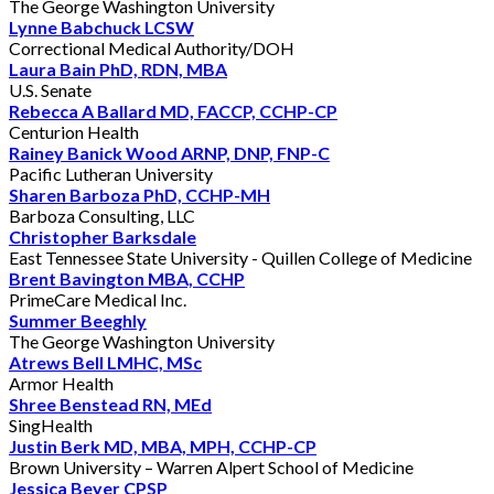
The George Washington University
Lynne Babchuck LCSW
Correctional Medical Authority/DOH
Laura Bain PhD, RDN, MBA
U.S. Senate
Rebecca A Ballard MD, FACCP, CCHP-CP
Centurion Health
Rainey Banick Wood ARNP, DNP, FNP-C
Pacific Lutheran University
Sharen Barboza PhD, CCHP-MH
Barboza Consulting, LLC
Christopher Barksdale
East Tennessee State University - Quillen College of Medicine
Brent Bavington MBA, CCHP
PrimeCare Medical Inc.
Summer Beeghly
The George Washington University
Atrews Bell LMHC, MSc
Armor Health
Shree Benstead RN, MEd
SingHealth
Justin Berk MD, MBA, MPH, CCHP-CP
Brown University – Warren Alpert School of Medicine
Jessica Beyer CPSP