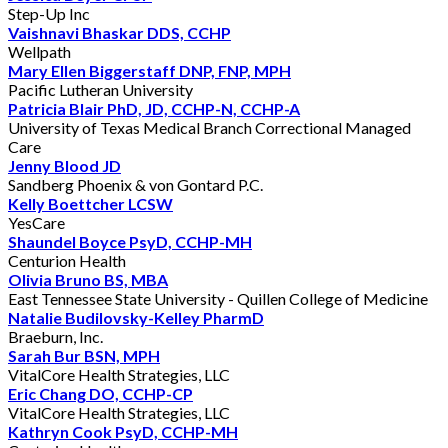
Step-Up Inc
Vaishnavi Bhaskar DDS, CCHP
Wellpath
Mary Ellen Biggerstaff DNP, FNP, MPH
Pacific Lutheran University
Patricia Blair PhD, JD, CCHP-N, CCHP-A
University of Texas Medical Branch Correctional Managed
Care
Jenny Blood JD
Sandberg Phoenix & von Gontard P.C.
Kelly Boettcher LCSW
YesCare
Shaundel Boyce PsyD, CCHP-MH
Centurion Health
Olivia Bruno BS, MBA
East Tennessee State University - Quillen College of Medicine
Natalie Budilovsky-Kelley PharmD
Braeburn, Inc.
Sarah Bur BSN, MPH
VitalCore Health Strategies, LLC
Eric Chang DO, CCHP-CP
VitalCore Health Strategies, LLC
Kathryn Cook PsyD, CCHP-MH