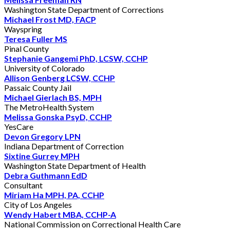
Washington State Department of Corrections
Michael Frost MD, FACP
Wayspring
Teresa Fuller MS
Pinal County
Stephanie Gangemi PhD, LCSW, CCHP
University of Colorado
Allison Genberg LCSW, CCHP
Passaic County Jail
Michael Gierlach BS, MPH
The MetroHealth System
Melissa Gonska PsyD, CCHP
YesCare
Devon Gregory LPN
Indiana Department of Correction
Sixtine Gurrey MPH
Washington State Department of Health
Debra Guthmann EdD
Consultant
Miriam Ha MPH, PA, CCHP
City of Los Angeles
Wendy Habert MBA, CCHP-A
National Commission on Correctional Health Care