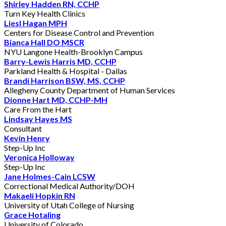
Shirley Hadden RN, CCHP
Turn Key Health Clinics
Liesl Hagan MPH
Centers for Disease Control and Prevention
Bianca Hall DO MSCR
NYU Langone Health-Brooklyn Campus
Barry-Lewis Harris MD, CCHP
Parkland Health & Hospital - Dallas
Brandi Harrison BSW, MS, CCHP
Allegheny County Department of Human Services
Dionne Hart MD, CCHP-MH
Care From the Hart
Lindsay Hayes MS
Consultant
Kevin Henry
Step-Up Inc
Veronica Holloway
Step-Up Inc
Jane Holmes-Cain LCSW
Correctional Medical Authority/DOH
Makaeli Hopkin RN
University of Utah College of Nursing
Grace Hotaling
University of Colorado