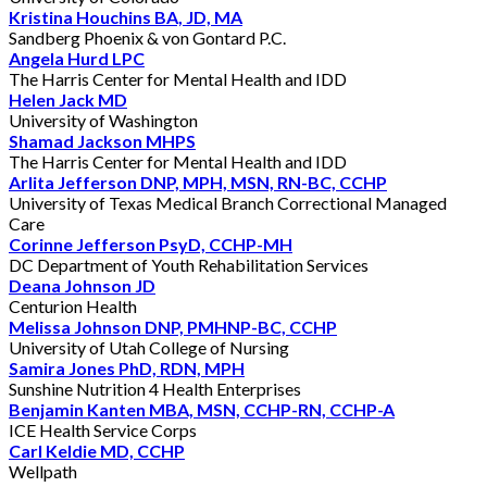
Kristina Houchins BA, JD, MA
Sandberg Phoenix & von Gontard P.C.
Angela Hurd LPC
The Harris Center for Mental Health and IDD
Helen Jack MD
University of Washington
Shamad Jackson MHPS
The Harris Center for Mental Health and IDD
Arlita Jefferson DNP, MPH, MSN, RN-BC, CCHP
University of Texas Medical Branch Correctional Managed
Care
Corinne Jefferson PsyD, CCHP-MH
DC Department of Youth Rehabilitation Services
Deana Johnson JD
Centurion Health
Melissa Johnson DNP, PMHNP-BC, CCHP
University of Utah College of Nursing
Samira Jones PhD, RDN, MPH
Sunshine Nutrition 4 Health Enterprises
Benjamin Kanten MBA, MSN, CCHP-RN, CCHP-A
ICE Health Service Corps
Carl Keldie MD, CCHP
Wellpath