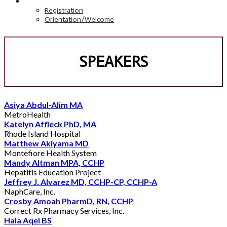
REGISTRATION
Registration
Orientation/Welcome
SPEAKERS
Asiya Abdul-Alim MA
MetroHealth
Katelyn Affleck PhD, MA
Rhode Island Hospital
Matthew Akiyama MD
Montefiore Health System
Mandy Altman MPA, CCHP
Hepatitis Education Project
Jeffrey J. Alvarez MD, CCHP-CP, CCHP-A
NaphCare, Inc.
Crosby Amoah PharmD, RN, CCHP
Correct Rx Pharmacy Services, Inc.
Hala Aqel BS