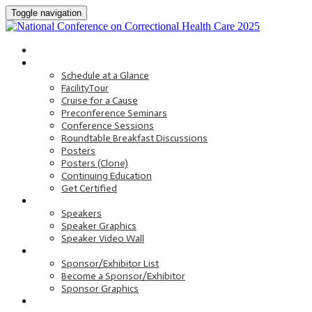
Toggle navigation
HOME
PROGRAM
Schedule at a Glance
FacilityTour
Cruise for a Cause
Preconference Seminars
Conference Sessions
Roundtable Breakfast Discussions
Posters
Posters (Clone)
Continuing Education
Get Certified
SPEAKERS
Speakers
Speaker Graphics
Speaker Video Wall
SPONSORS AND EXHIBITORS
Sponsor/Exhibitor List
Become a Sponsor/Exhibitor
Sponsor Graphics
HOTEL