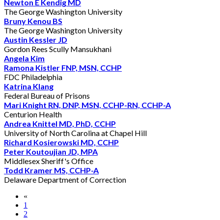
Newton E Kendig MD
The George Washington University
Bruny Kenou BS
The George Washington University
Austin Kessler JD
Gordon Rees Scully Mansukhani
Angela Kim
Ramona Kistler FNP, MSN, CCHP
FDC Philadelphia
Katrina Klang
Federal Bureau of Prisons
Mari Knight RN, DNP, MSN, CCHP-RN, CCHP-A
Centurion Health
Andrea Knittel MD, PhD, CCHP
University of North Carolina at Chapel Hill
Richard Kosierowski MD, CCHP
Peter Koutoujian JD, MPA
Middlesex Sheriff's Office
Todd Kramer MS, CCHP-A
Delaware Department of Correction
«
1
2