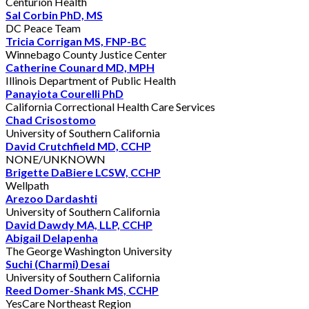
Centurion Health
Sal Corbin PhD, MS
DC Peace Team
Tricia Corrigan MS, FNP-BC
Winnebago County Justice Center
Catherine Counard MD, MPH
Illinois Department of Public Health
Panayiota Courelli PhD
California Correctional Health Care Services
Chad Crisostomo
University of Southern California
David Crutchfield MD, CCHP
NONE/UNKNOWN
Brigette DaBiere LCSW, CCHP
Wellpath
Arezoo Dardashti
University of Southern California
David Dawdy MA, LLP, CCHP
Abigail Delapenha
The George Washington University
Suchi (Charmi) Desai
University of Southern California
Reed Domer-Shank MS, CCHP
YesCare Northeast Region