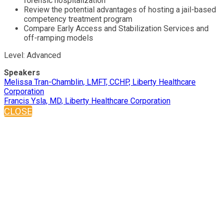
forensic hospitalization
Review the potential advantages of hosting a jail-based
competency treatment program
Compare Early Access and Stabilization Services and
off-ramping models
Level: Advanced
Speakers
Melissa Tran-Chamblin, LMFT, CCHP, Liberty Healthcare
Corporation
Francis Ysla, MD, Liberty Healthcare Corporation
CLOSE