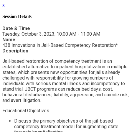
x
Session Details
Date & Time
Tuesday, October 3, 2023, 10:00 AM - 11:00 AM
Name
438 Innovations in Jail-Based Competency Restoration*
Description
Jail-based restoration of competency treatment is an
established alternative to inpatient hospitalization in multiple
states, which presents new opportunities for jails already
challenged with responsibility for growing numbers of
individuals with serious mental illness and incompetency to
stand trial. JBCT programs can reduce bed days, cost,
behavioral disturbances, liability, aggression, and suicide risk,
and avert litigation.
Educational Objectives
Discuss the primary objectives of the jail-based
competency treatment model for augmenting state