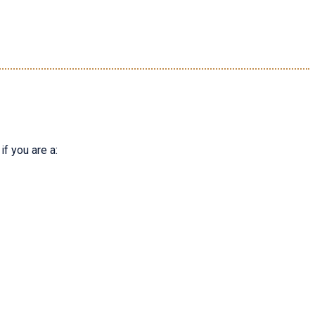
f you are a: