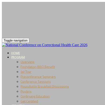
Toggle navigation
HOME
PROGRAM
Overview
Foundation BBQ Benefit
Jail Tour
Preconference Seminars
Conference Sessions
Roundtable Breakfast Discussions
Posters
Continuing Education
Get Certified