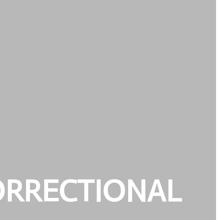
ORRECTIONAL