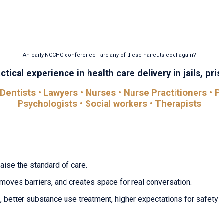
 find it here. The National Conference on Correctional Heal
ons, conversations, and insights that help you improve out
An early NCCHC conference—are any of these haircuts cool again?
tical experience in health care delivery in jails, pris
Dentists • Lawyers • Nurses • Nurse Practitioners • P
Psychologists • Social workers • Therapists
raise the standard of care.
removes barriers, and creates space for real conversation.
 better substance use treatment, higher expectations for safety 