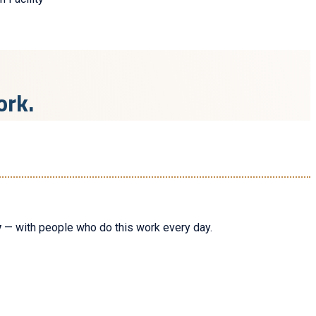
ork.
y
— with people who do this work every day.