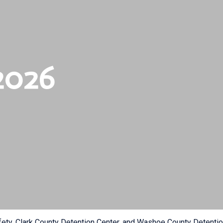
2026
fety, Clark County Detention Center, and Washoe County Detention