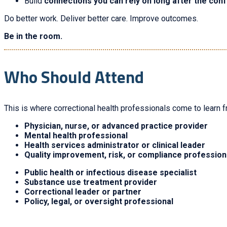
Build
connections you can rely on long after the con
Do better work. Deliver better care. Improve outcomes.
Be in the room.
Who Should Attend
This is where correctional health professionals come to learn f
Physician, nurse, or advanced practice provider
Mental health professional
Health services administrator or clinical leader
Quality improvement, risk, or compliance profession
Public health or infectious disease specialist
Substance use treatment provider
Correctional leader or partner
Policy, legal, or oversight professional