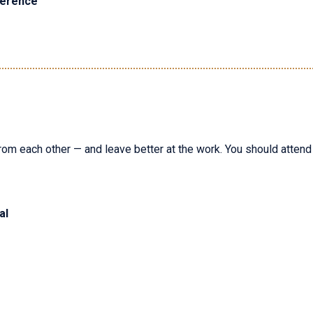
ference
rom each other — and leave better at the work. You should attend i
al