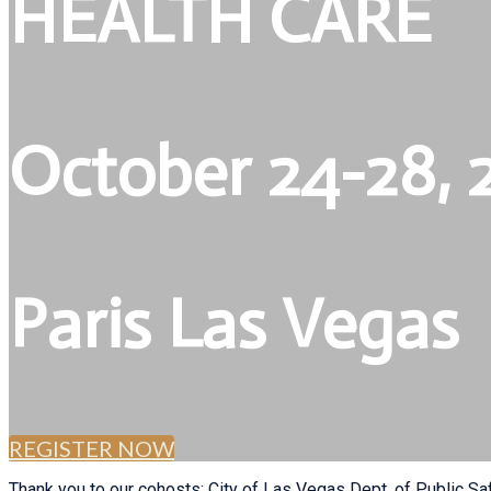
HEALTH CARE
October 24-28, 
Paris Las Vegas
REGISTER NOW
Thank you to our cohosts: City of Las Vegas Dept. of Public Sa