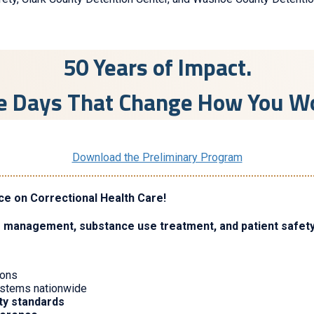
50 Years of Impact.
e Days That Change How You W
Download the Preliminary Program
ce on Correctional Health Care!
e management, substance use treatment, and patient safet
sons
systems nationwide
ity standards