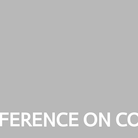
FERENCE ON C