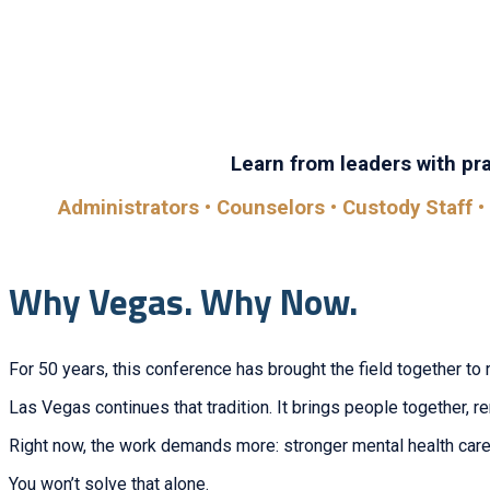
Whether you’re looking to learn, connect, or grow, you’ll
sessi
Learn from leaders with prac
Administrators • Counselors • Custody Staff • 
Why Vegas. Why Now.
For 50 years, this conference has brought the field together to 
Las Vegas continues that tradition. It brings people together, 
Right now, the work demands more: stronger mental health care,
You won’t solve that alone.