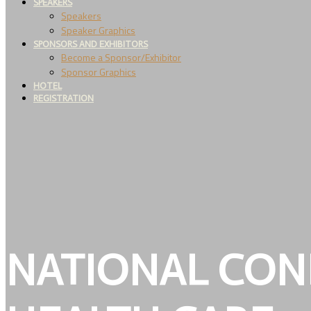
SPEAKERS
Speakers
Speaker Graphics
SPONSORS AND EXHIBITORS
Become a Sponsor/Exhibitor
Sponsor Graphics
HOTEL
REGISTRATION
NATIONAL CON