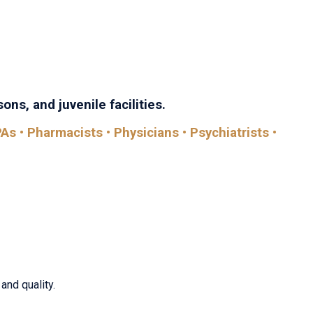
th Care brings together every discipline in the field—with
comes.
ons, and juvenile facilities.
As • Pharmacists • Physicians • Psychiatrists •
and quality.