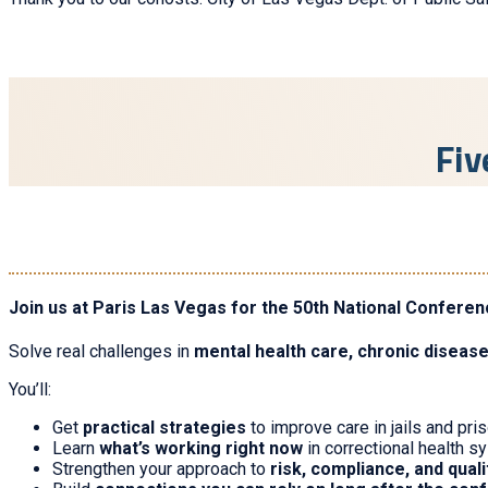
Fiv
Join us at Paris Las Vegas for the 50th National Conferen
Solve real challenges in
mental health care, chronic diseas
You’ll:
Get
practical strategies
to improve care in jails and pri
Learn
what’s working right now
in correctional health 
Strengthen your approach to
risk, compliance, and qual