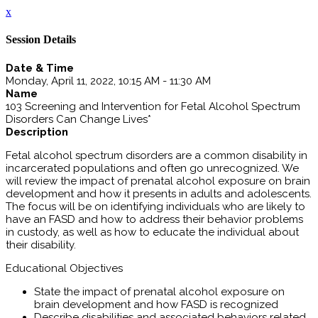
x
Session Details
Date & Time
Monday, April 11, 2022, 10:15 AM - 11:30 AM
Name
103 Screening and Intervention for Fetal Alcohol Spectrum
Disorders Can Change Lives*
Description
Fetal alcohol spectrum disorders are a common disability in
incarcerated populations and often go unrecognized. We
will review the impact of prenatal alcohol exposure on brain
development and how it presents in adults and adolescents.
The focus will be on identifying individuals who are likely to
have an FASD and how to address their behavior problems
in custody, as well as how to educate the individual about
their disability.
Educational Objectives
State the impact of prenatal alcohol exposure on
brain development and how FASD is recognized
Describe disabilities and associated behaviors related