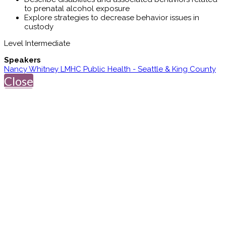
to prenatal alcohol exposure
Explore strategies to decrease behavior issues in
custody
Level Intermediate
Speakers
Nancy Whitney LMHC Public Health - Seattle & King County
Close