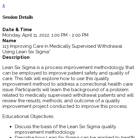
x
Session Details
Date & Time
Monday, April 11, 2022, 1:00 PM - 2:00 PM
Name
113 Improving Care in Medically Supervised Withdrawal
Using Lean Six Sigma*
Description
Lean Six Sigma is a process improvement methodology that
can be employed to improve patient safety and quality of
care. This talk will explore how to use this quality
improvement method to address a correctional health care
issue. Participants will learn the background of a problem
related to medically supervised withdrawal patients and will
review the results, methods, and outcome of a quality
improvement project conducted to improve this process.
Educational Objectives
Discuss the basis of the Lean Six Sigma quality
improvement methodology
Describe how Lean Six Sigma can be applied to health