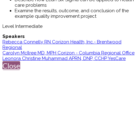
care problems
Examine the results, outcome, and conclusion of the
example quality improvement project
Level Intermediate
Speakers
Rebecca Connelly RN Corizon Health, Inc.- Brentwood
Regional
Carolyn McIlree MD, MPH Corizon - Columbia Regional Office
Leonora Christine Muhammad APRN, DNP, CCHP YesCare
Close