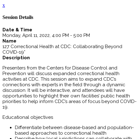
x
Session Details
Date & Time
Monday, April 11, 2022, 4:00 PM - 5:00 PM
Name
127 Correctional Health at CDC: Collaborating Beyond
COVID-19*
Description
Presenters from the Centers for Disease Control and
Prevention will discuss expanded correctional health
activities at CDC. This session aims to expand CDC’s
connections with experts in the field through a dynamic
discussion. It will be interactive, and attendees will have
opportunities to highlight their own facilities’ public health
priorities to help inform CDC’s areas of focus beyond COVID-
19.
Educational objectives
Differentiate between disease-based and population-
based approaches to correctional health
Describe how local jurisdictions can collaborate with