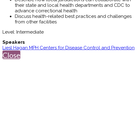
their state and local health departments and CDC to
advance correctional health
Discuss health-related best practices and challenges
from other facilities
Level: Intermediate
Speakers
Liesl Hagan MPH Centers for Disease Control and Prevention
Close