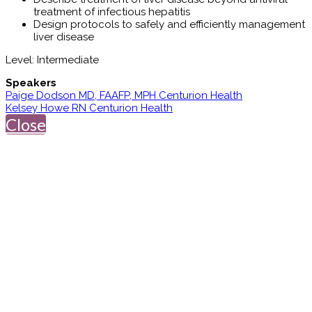
treatment of infectious hepatitis
Design protocols to safely and efficiently management
liver disease
Level: Intermediate
Speakers
Paige Dodson MD, FAAFP, MPH Centurion Health
Kelsey Howe RN Centurion Health
Close