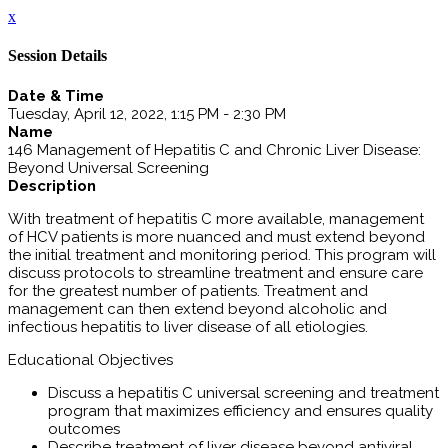
x
Session Details
Date & Time
Tuesday, April 12, 2022, 1:15 PM - 2:30 PM
Name
146 Management of Hepatitis C and Chronic Liver Disease:
Beyond Universal Screening
Description
With treatment of hepatitis C more available, management
of HCV patients is more nuanced and must extend beyond
the initial treatment and monitoring period. This program will
discuss protocols to streamline treatment and ensure care
for the greatest number of patients. Treatment and
management can then extend beyond alcoholic and
infectious hepatitis to liver disease of all etiologies.
Educational Objectives
Discuss a hepatitis C universal screening and treatment
program that maximizes efficiency and ensures quality
outcomes
Describe treatment of liver disease beyond antiviral