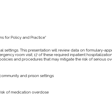
s for Policy and Practice*
 settings. This presentation will review data on formulary-ap
ergency room visit; 17 of these required inpatient hospitaliz
policies and procedures that may mitigate the risk of serious o
 community and prison settings
 risk of medication overdose