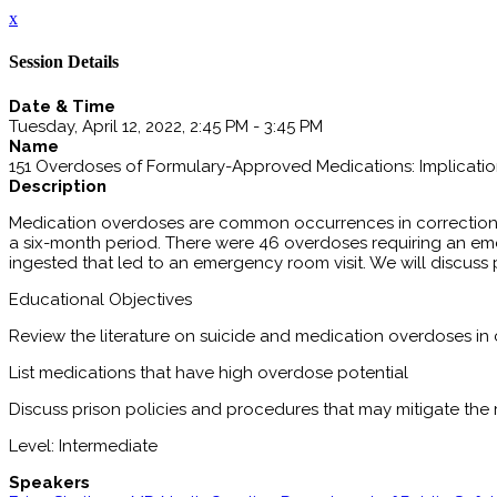
x
Session Details
Date & Time
Tuesday, April 12, 2022, 2:45 PM - 3:45 PM
Name
151 Overdoses of Formulary-Approved Medications: Implication
Description
Medication overdoses are common occurrences in correctional
a six-month period. There were 46 overdoses requiring an em
ingested that led to an emergency room visit. We will discuss 
Educational Objectives
Review the literature on suicide and medication overdoses in
List medications that have high overdose potential
Discuss prison policies and procedures that may mitigate the
Level: Intermediate
Speakers