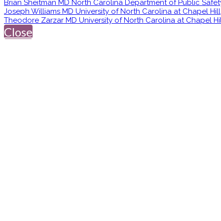
Brian Sheitman MD North Carolina Department of Public Safet
Joseph Williams MD University of North Carolina at Chapel Hill
Theodore Zarzar MD University of North Carolina at Chapel Hil
Close