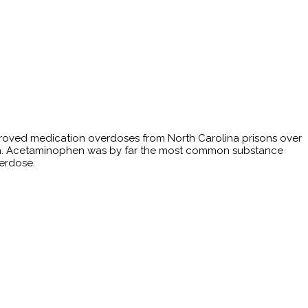
proved medication overdoses from North Carolina prisons over
ation. Acetaminophen was by far the most common substance
verdose.