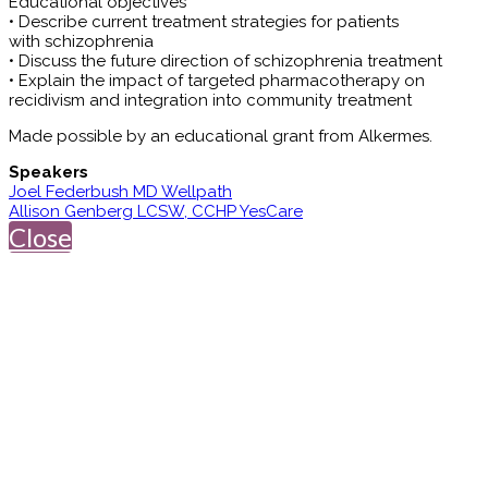
Educational objectives
• Describe current treatment strategies for patients
with schizophrenia
• Discuss the future direction of schizophrenia treatment
• Explain the impact of targeted pharmacotherapy on
recidivism and integration into community treatment
Made possible by an educational grant from Alkermes.
Speakers
Joel Federbush MD Wellpath
Allison Genberg LCSW, CCHP YesCare
Close