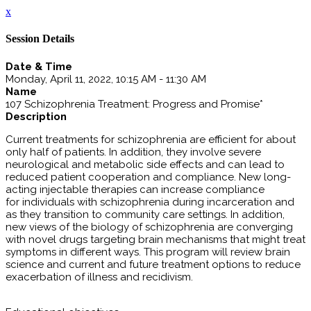
x
Session Details
Date & Time
Monday, April 11, 2022, 10:15 AM - 11:30 AM
Name
107 Schizophrenia Treatment: Progress and Promise*
Description
Current treatments for schizophrenia are efficient for about
only half of patients. In addition, they involve severe
neurological and metabolic side effects and can lead to
reduced patient cooperation and compliance. New long-
acting injectable therapies can increase compliance
for individuals with schizophrenia during incarceration and
as they transition to community care settings. In addition,
new views of the biology of schizophrenia are converging
with novel drugs targeting brain mechanisms that might treat
symptoms in different ways. This program will review brain
science and current and future treatment options to reduce
exacerbation of illness and recidivism.