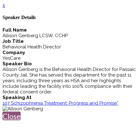
x
Speaker Details
Full Name
Allison Genberg LCSW, CCHP
Job Title
Behavioral Health Director
Company
YesCare
Speaker Bio
Allison Genberg is the Behavioral Health Director for Passaic
County Jail. She has served this department for the past 11
years, including three years as HSA and her highlights
include leading the facility into 100% compliance with their
federal consent order.
Speaking At
107 Schizophrenia Treatment: Progress and Promise*
Close