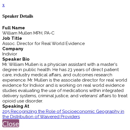
x
Speaker Details
Full Name
William Mullen MPH, PA-C
Job Title
Assoc. Director for Real World Evidence
Company
Indivior
Speaker Bio
Mr. William Mullen is a physician assistant with a master's
degree in public health. He has 23 years of direct patient
care, industry medical affairs, and outcomes research
experience. Mr. Mullen is the associate director for real world
evidence for Indivior and is working on real world evidence
studies evaluating the use of medications within integrated
delivery systems, criminal justice, and veterans’ affairs to treat
opioid use disorder.
Speaking At
205 Recognizing the Role of Socioeconomic Geography in
the Distribution of Waivered Providers
Close