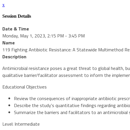
x
Session Details
Date & Time
Monday, May 1, 2023, 2:15 PM - 3:45 PM
Name
119 Fighting Antibiotic Resistance: A Statewide Multimethod R
Description
Antimicrobial resistance poses a great threat to global health, b
qualitative barrier/facilitator assessment to inform the impleme
Educational Objectives
Review the consequences of inappropriate antibiotic prescr
Describe the study's quantitative findings regarding antibio
Summarize the barriers and facilitators to an antimicrobia
Level: Intermediate