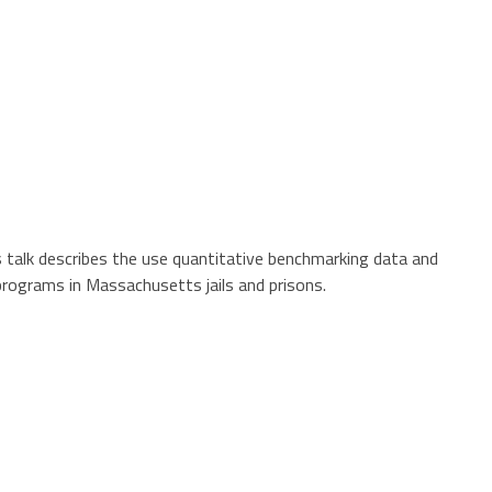
is talk describes the use quantitative benchmarking data and
programs in Massachusetts jails and prisons.