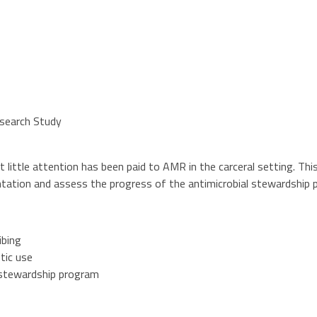
esearch Study
ut little attention has been paid to AMR in the carceral setting. Th
ntation and assess the progress of the antimicrobial stewardship 
ibing
tic use
l stewardship program