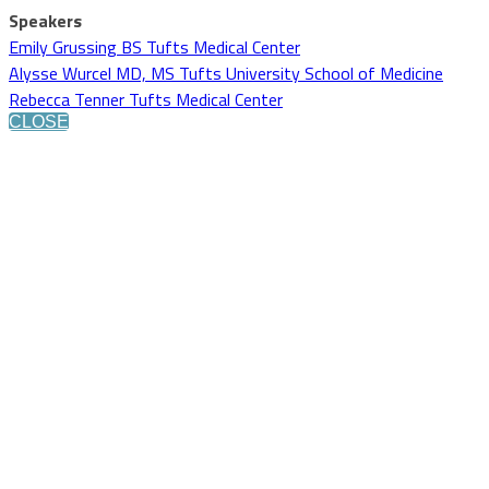
Speakers
Emily Grussing BS Tufts Medical Center
Alysse Wurcel MD, MS Tufts University School of Medicine
Rebecca Tenner Tufts Medical Center
CLOSE