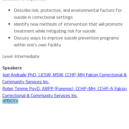
Describe risk, protective, and environmental factors for
suicide in correctional settings
Identify new methods of intervention that will promote
treatment while mitigating risk for suicide
Discuss ways to improve suicide prevention programs
within one's own facility
Level: Intermediate
Speakers
Joel Andrade PhD, LICSW, MSW, CCHP-MH Falcon Correctional &
Community Services Inc.
Robin Timme PsyD, ABPP (Forensic), CCHP-MH, CCHP-A Falcon
Correctional & Community Services Inc.
CLOSE