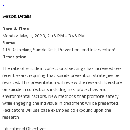
x
Session Details
Date & Time
Monday, May 1, 2023, 2:15 PM - 3:45 PM
Name
116 Rethinking Suicide Risk, Prevention, and Intervention*
Description
The rate of suicide in correctional settings has increased over
recent years, requiring that suicide prevention strategies be
revisited. This presentation will review the research literature
on suicide in corrections including risk, protective, and
environmental factors. New methods that promote safety
while engaging the individual in treatment will be presented.
Facilitators will use case examples to expound upon the
research.
Educational Objectives