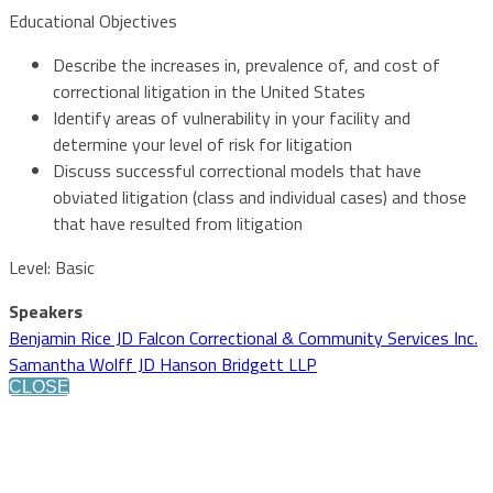
Educational Objectives
Describe the increases in, prevalence of, and cost of
correctional litigation in the United States
Identify areas of vulnerability in your facility and
determine your level of risk for litigation
Discuss successful correctional models that have
obviated litigation (class and individual cases) and those
that have resulted from litigation
Level: Basic
Speakers
Benjamin Rice JD Falcon Correctional & Community Services Inc.
Samantha Wolff JD Hanson Bridgett LLP
CLOSE