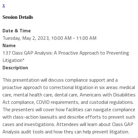
x
Session Details
Date & Time
Tuesday, May 2, 2023, 10:00 AM - 11:00 AM
Name
137 Class GAP Analysis: A Proactive Approach to Preventing
Litigation*
Description
This presentation will discuss compliance support and a
proactive approach to correctional litigation in six areas: medical
care, mental health care, dental care, Americans with Disabilities
Act compliance, COVID requirements, and custodial regulations.
The presenters will cover how facilities can navigate compliance
with class-action lawsuits and describe efforts to prevent such
cases and investigations. Attendees will learn about Class GAP
Analysis audit tools and how they can help prevent litigation.