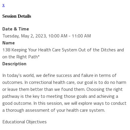
x
Session Details
Date & Time
Tuesday, May 2, 2023, 10:00 AM - 11:00 AM
Name
138 Keeping Your Health Care System Out of the Ditches and
on the Right Path*
Description
In today's world, we define success and failure in terms of
outcomes. In correctional health care, our goal is to do no harm
or leave them better than we found them. Choosing the right
pathway is the key to meeting those goals and achieving a
good outcome. In this session, we will explore ways to conduct
a thorough assessment of your health care system.
Educational Objectives