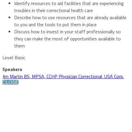
Identify resources to aid facilities that are experiencing
troubles in their correctional health care
Describe how to use resources that are already available
to you and the tools to put them in place
Discuss how to invest in your staff professionally so
they can make the most of opportunities available to
them
Level: Basic
Speakers
Jim Martin BS, MPSA, CCHP Physician Correctional, USA Corp.
CLOSE