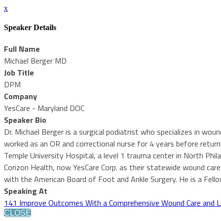
x
Speaker Details
Full Name
Michael Berger MD
Job Title
DPM
Company
YesCare - Maryland DOC
Speaker Bio
Dr. Michael Berger is a surgical podiatrist who specializes in wo
worked as an OR and correctional nurse for 4 years before returni
Temple University Hospital, a level 1 trauma center in North Phi
Corizon Health, now YesCare Corp. as their statewide wound care sp
with the American Board of Foot and Ankle Surgery. He is a Fell
Speaking At
141 Improve Outcomes With a Comprehensive Wound Care and L
CLOSE