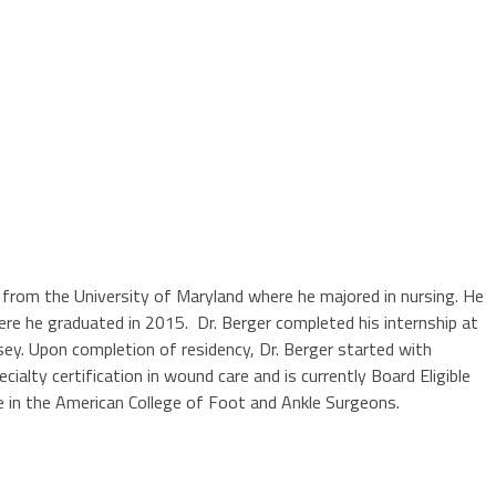
e from the University of Maryland where he majored in nursing. He
here he graduated in 2015. Dr. Berger completed his internship at
sey. Upon completion of residency, Dr. Berger started with
ialty certification in wound care and is currently Board Eligible
e in the American College of Foot and Ankle Surgeons.