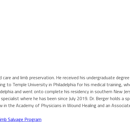
und care and limb preservation. He received his undergraduate degre
ng to Temple University in Philadelphia for his medical training, w
ladelphia and went onto complete his residency in southern New Jer
ecialist where he has been since July 2019. Dr. Berger holds a spec
ow in the Academy of Physicians in Wound Healing and an Associat
imb Salvage Program