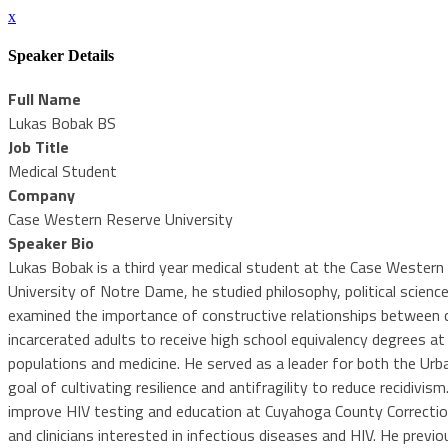
x
Speaker Details
Full Name
Lukas Bobak BS
Job Title
Medical Student
Company
Case Western Reserve University
Speaker Bio
Lukas Bobak is a third year medical student at the Case Western R
University of Notre Dame, he studied philosophy, political science
examined the importance of constructive relationships between co
incarcerated adults to receive high school equivalency degrees at 
populations and medicine. He served as a leader for both the Urb
goal of cultivating resilience and antifragility to reduce recidi
improve HIV testing and education at Cuyahoga County Correctio
and clinicians interested in infectious diseases and HIV. He pre