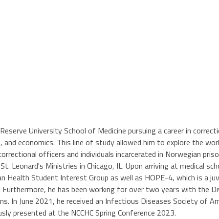
eserve University School of Medicine pursuing a career in correcti
, and economics. This line of study allowed him to explore the world
rrectional officers and individuals incarcerated in Norwegian priso
St. Leonard's Ministries in Chicago, IL. Upon arriving at medical sc
an Health Student Interest Group as well as HOPE-4, which is a juv
vism. Furthermore, he has been working for over two years with the
ns. In June 2021, he received an Infectious Diseases Society of 
viously presented at the NCCHC Spring Conference 2023.