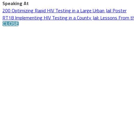
Speaking At
200 Optimizing Rapid HIV Testing in a Large Urban Jail Poster
RT18 Implementing HIV Testing in a County Jail: Lessons From t
CLOSE