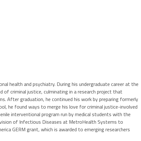
onal health and psychiatry. During his undergraduate career at the
 of criminal justice, culminating in a research project that
ns. After graduation, he continued his work by preparing formerly
hool, he found ways to merge his love for criminal justice-involved
enile interventional program run by medical students with the
 Division of Infectious Diseases at MetroHealth Systems to
America GERM grant, which is awarded to emerging researchers