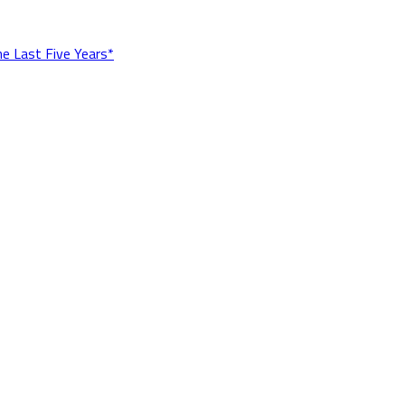
he Last Five Years*