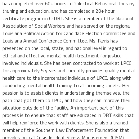
has completed over 60+ hours in Dialectical Behavioral Therapy
training and education, and has completed a 20+ hour
certificate program in C-DBT. She is a member of the National
Association of Social Workers and has served on the regional
Louisiana Political Action for Candidate Election committee and
Louisiana Annual Conference Committee. Ms. Farris has
presented on the local, state, and national level in regard to
ethical and effective mental health treatment for justice-
involved individuals. She has been contracted to work at LPCC
for approximately 5 years and currently provides quality mental
health care to the incarcerated individuals of LPCC, along with
conducting mental health training to all incoming cadets. Her
passion is to assist clients in understanding themselves, the
path that got them to LPCC, and how they can improve their
situation outside of the facility. An important part of this
process is to ensure that staff are educated in DBT skills that
will help reinforce the work with clients. She is also a trained
member of the Southern Law Enforcement Foundation that
provides on-call Crisis Incident Stress Management (CISM)