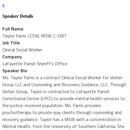
x
Speaker Details
Full Name
Taylor Farris LCSW, MSW, C-DBT
Job Title
Clinical Social Worker
Company
Lafayette Parish Sheriff's Office
Speaker Bio
Ms. Taylor Farris is a contract Clinical Social Worker for Voitier
Group LLC and Counseling and Recovery Guidance, LLC. Through
Voitier Group, Taylor is contracted to Lafayette Parish
Correctional Center (LPCC) to provide mental health services to
the justice-involved population. Ms. Farris provides
psychotherapy to private-pay clients through counseling and
recovery guidance. Taylor has a MSW with a concentration in
Mental Health, from the University of Southern California. She