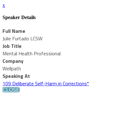
x
Speaker Details
Full Name
Julie Furtado LCSW
Job Title
Mental Health Professional
Company
Wellpath
Speaking At
109 Deliberate Self-Harm in Corrections*
CLOSE