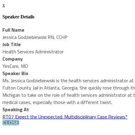
x
Speaker Details
Full Name
Jessica Godziebiewski RN, CCHP
Job Title
Health Services Administrator
Company
YesCare, MO
Speaker Bio
Ms. Jessica Godziebiewski is the health services administrator at 
Fulton County Jail in Atlanta, Georgia. She quickly rose through 
Michigan to take on the role of health services administrator at t
medical cases, especially those with a different twist.
Speaking At
RT07 Expect the Unexpected: Multidisciplinary Case Reviews*
CLOSE