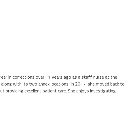
areer in corrections over 11 years ago as a staff nurse at the
ty along with its two annex locations. In 2017, she moved back to
ut providing excellent patient care. She enjoys investigating