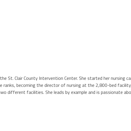
the St. Clair County Intervention Center. She started her nursing c
the ranks, becoming the director of nursing at the 2,800-bed facili
wo different facilities. She leads by example and is passionate abo