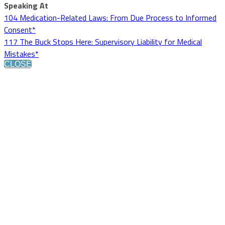
Speaking At
104 Medication-Related Laws: From Due Process to Informed
Consent*
117 The Buck Stops Here: Supervisory Liability for Medical
Mistakes*
CLOSE