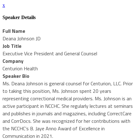
x
Speaker Details
Full Name
Deana Johnson JD
Job Title
Executive Vice President and General Counsel
Company
Centurion Health
Speaker Bio
Ms. Deana Johnson is general counsel for Centurion, LLC. Prior
to taking this position, Ms. Johnson spent 20 years
representing correctional medical providers. Ms. Johnson is an
active participant in NCCHC. She regularly lectures at seminars
and publishes in journals and magazines, including CorrectCare
and CorrDocs. She was recognized for her contributions with
the NCCHC’s B. Jaye Anno Award of Excellence in
Communication in 2021.