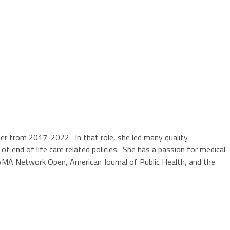
ter from 2017-2022. In that role, she led many quality
nd of life care related policies. She has a passion for medical
 JAMA Network Open, American Journal of Public Health, and the