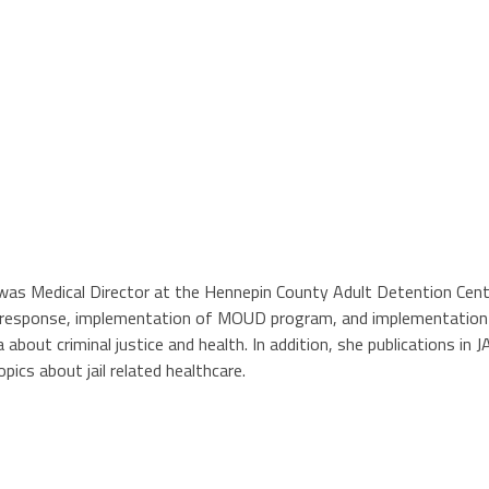
nd was Medical Director at the Hennepin County Adult Detention Cen
response, implementation of MOUD program, and implementation of e
about criminal justice and health. In addition, she publications in
pics about jail related healthcare.