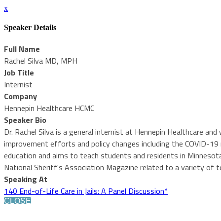
x
Speaker Details
Full Name
Rachel Silva MD, MPH
Job Title
Internist
Company
Hennepin Healthcare HCMC
Speaker Bio
Dr. Rachel Silva is a general internist at Hennepin Healthcare a
improvement efforts and policy changes including the COVID-19 
education and aims to teach students and residents in Minnesota 
National Sheriff's Association Magazine related to a variety of to
Speaking At
140 End-of-Life Care in Jails: A Panel Discussion*
CLOSE