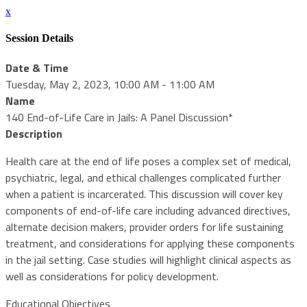
x
Session Details
Date & Time
Tuesday, May 2, 2023, 10:00 AM - 11:00 AM
Name
140 End-of-Life Care in Jails: A Panel Discussion*
Description
Health care at the end of life poses a complex set of medical,
psychiatric, legal, and ethical challenges complicated further
when a patient is incarcerated. This discussion will cover key
components of end-of-life care including advanced directives,
alternate decision makers, provider orders for life sustaining
treatment, and considerations for applying these components
in the jail setting. Case studies will highlight clinical aspects as
well as considerations for policy development.
Educational Objectives