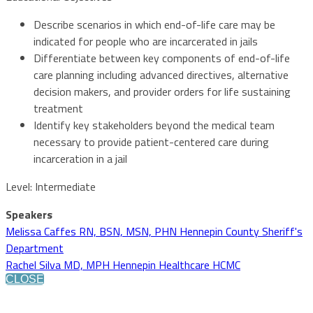
Describe scenarios in which end-of-life care may be
indicated for people who are incarcerated in jails
Differentiate between key components of end-of-life
care planning including advanced directives, alternative
decision makers, and provider orders for life sustaining
treatment
Identify key stakeholders beyond the medical team
necessary to provide patient-centered care during
incarceration in a jail
Level: Intermediate
Speakers
Melissa Caffes RN, BSN, MSN, PHN Hennepin County Sheriff's
Department
Rachel Silva MD, MPH Hennepin Healthcare HCMC
CLOSE