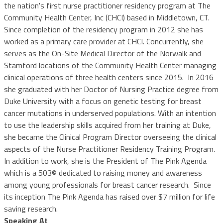
the nation's first nurse practitioner residency program at The
Community Health Center, Inc (CHCI) based in Middletown, CT.
Since completion of the residency program in 2012 she has
worked as a primary care provider at CHCI. Concurrently, she
serves as the On-Site Medical Director of the Norwalk and
Stamford locations of the Community Health Center managing
clinical operations of three health centers since 2015. In 2016
she graduated with her Doctor of Nursing Practice degree from
Duke University with a focus on genetic testing for breast
cancer mutations in underserved populations. With an intention
to use the leadership skills acquired from her training at Duke,
she became the Clinical Program Director overseeing the clinical
aspects of the Nurse Practitioner Residency Training Program.
In addition to work, she is the President of The Pink Agenda
which is a 503© dedicated to raising money and awareness
among young professionals for breast cancer research. Since
its inception The Pink Agenda has raised over $7 million for life
saving research.
Speaking At