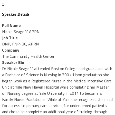
x
Speaker Details
Full Name
Nicole Seagriff APRN
Job Title
DNP, FNP-BC, APRN
Company
The Community Health Center
Speaker Bio
Dr Nicole Seagriff attended Boston College and graduated with
a Bachelor of Science in Nursing in 2007. Upon graduation she
began work as a Registered Nurse in the Medical Intensive Care
Unit at Yale New Haven Hospital while completing her Master
of Nursing degree at Yale University in 2011 to become a
Family Nurse Practitioner. While at Yale she recognized the need
for access to primary care services for underserved patients
and chose to complete an additional year of training through