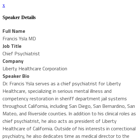
x
Speaker Details
Full Name
Francis Ysla MD
Job Title
Chief Psychiatrist
Company
Liberty Healthcare Corporation
Speaker Bio
Dr. Francis Ysla serves as a chief psychiatrist for Liberty
Healthcare, specializing in serious mental illness and
competency restoration in sheriff department jail systems
throughout California, including San Diego, San Bernardino, San
Mateo, and Riverside counties. In addition to his clinical roles as
chief psychiatrist, he also acts as president of Liberty
Healthcare of California. Outside of his interests in correctional
psychiatry, he also dedicates time as medical director to the