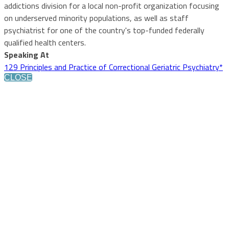
addictions division for a local non-profit organization focusing
on underserved minority populations, as well as staff
psychiatrist for one of the country's top-funded federally
qualified health centers.
Speaking At
129 Principles and Practice of Correctional Geriatric Psychiatry*
CLOSE