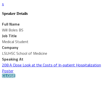
x
Speaker Details
Full Name
Will Boles BS
Job Title
Medical Student
Company
LSUHSC School of Medicine
Speaking At
208 A Close Look at the Costs of In-patient Hospitalization
Poster
CLOSE