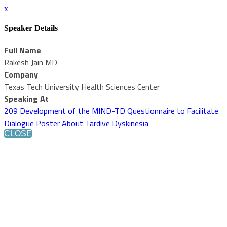
x
Speaker Details
Full Name
Rakesh Jain MD
Company
Texas Tech University Health Sciences Center
Speaking At
209 Development of the MIND-TD Questionnaire to Facilitate
Dialogue Poster About Tardive Dyskinesia
CLOSE