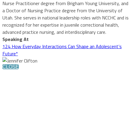
Nurse Practitioner degree from Brigham Young University, and
a Doctor of Nursing Practice degree from the University of
Utah. She serves in national leadership roles with NCCHC and is
recognized for her expertise in juvenile correctional health,
advanced practice nursing, and interdisciplinary care.
Speaking At
124 How Everyday Interactions Can Shape an Adolescent’s
Future*
CLOSE