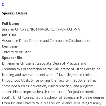
x
Speaker Details
Full Name
Jennifer Clifton DNP, FNP-BC, CCHP-CP, CCHP-A
Job Title
Associate Dean, Practice and Community Collaboration
Company
University of Utah
Speaker Bio
Dr. Jennifer Clifton is Associate Dean of Practice and
Community Collaboration at the University of Utah College of
Nursing and oversees a network of juvenile justice clinics
throughout Utah. Since joining the faculty in 2005, she has
combined nursing education, clinical practice, and program
leadership to improve health care access for justice-involved
youth. Dr. Clifton earned a Bachelor of Science in Nursing degree
from Indiana University, a Master of Science in Nursing/Family