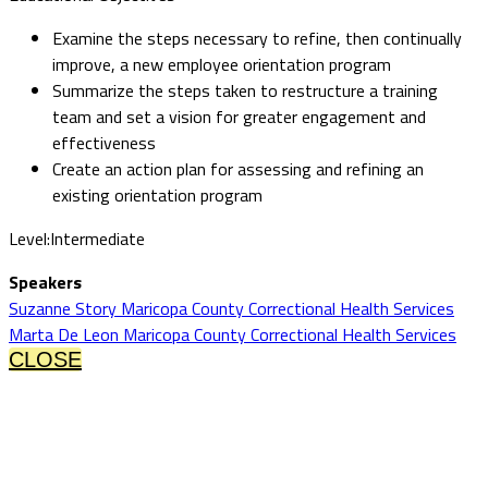
Examine the steps necessary to refine, then continually
improve, a new employee orientation program
Summarize the steps taken to restructure a training
team and set a vision for greater engagement and
effectiveness
Create an action plan for assessing and refining an
existing orientation program
Level:Intermediate
Speakers
Suzanne Story Maricopa County Correctional Health Services
Marta De Leon Maricopa County Correctional Health Services
CLOSE