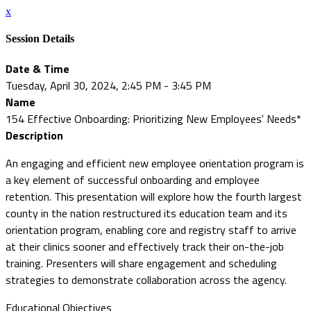
x
Session Details
Date & Time
Tuesday, April 30, 2024, 2:45 PM - 3:45 PM
Name
154 Effective Onboarding: Prioritizing New Employees' Needs*
Description
An engaging and efficient new employee orientation program is
a key element of successful onboarding and employee
retention. This presentation will explore how the fourth largest
county in the nation restructured its education team and its
orientation program, enabling core and registry staff to arrive
at their clinics sooner and effectively track their on-the-job
training. Presenters will share engagement and scheduling
strategies to demonstrate collaboration across the agency.
Educational Objectives