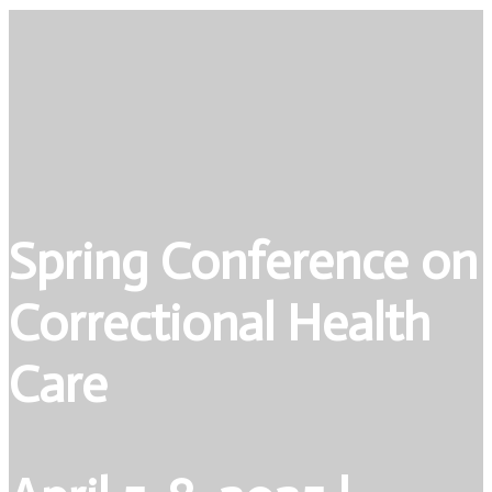
Spring Conference on
Correctional Health
Care