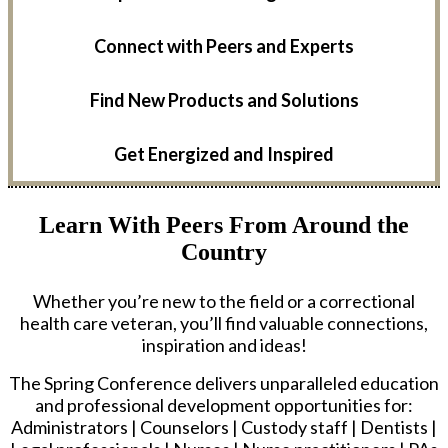
Connect with Peers and Experts
Find New Products and Solutions
Get Energized and Inspired
Learn With Peers From Around the
Country
Whether you’re new to the field or a correctional
health care veteran, you’ll find valuable connections,
inspiration and ideas!
The Spring Conference delivers unparalleled education
and professional development opportunities for:
Administrators | Counselors | Custody staff | Dentists |