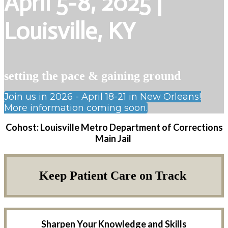
April 5-8, 2025 |
Louisville, KY
setting the pace & gaining ground
Join us in 2026 - April 18-21 in New Orleans!
More information coming soon.
Cohost: Louisville Metro Department of Corrections
Main Jail
Keep Patient Care on Track
Sharpen Your Knowledge and Skills