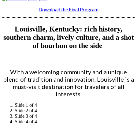
Download the Final Program
Louisville, Kentucky: rich history,
southern charm, lively culture, and a shot
of bourbon on the side
With a welcoming community and a unique
blend of tradition and innovation, Louisville is a
must-visit destination for travelers of all
interests.
Slide 1 of 4
Slide 2 of 4
Slide 3 of 4
Slide 4 of 4