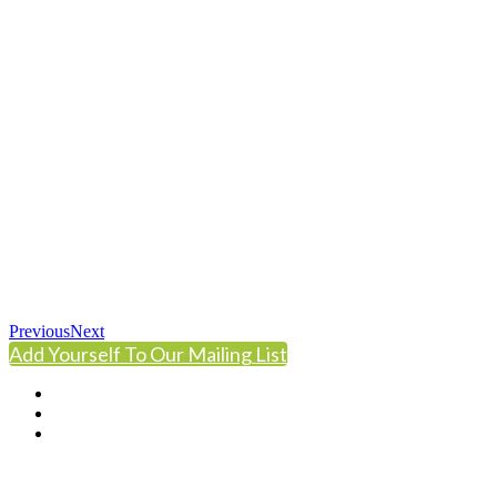
Previous
Next
Add Yourself To Our Mailing List
© Copyright 2024 NCCHC