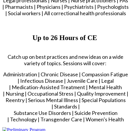
Legal professionals | Nurses | Nurse practitioners | PAs
| Pharmacists | Physicians | Psychiatrists | Psychologists
| Social workers | All correctional health professionals
Up to 26 Hours of CE
Catch up on best practices and new ideas on a wide
variety of topics. Sessions will cover:
Administration | Chronic Disease | Compassion Fatigue
| Infectious Disease | Juvenile Care | Legal
| Medication-Assisted Treatment | Mental Health
| Nursing | Occupational Stress | Quality Improvement |
Reentry | Serious Mental Illness | Special Populations
| Standards |
Substance Use Disorders | Suicide Prevention
| Technology | Transgender Care | Women’s Health