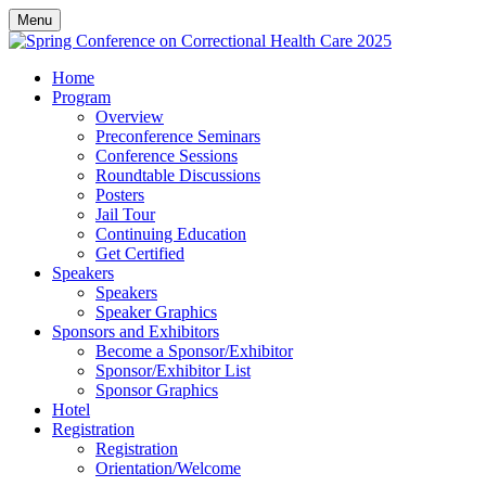
Menu
Home
Program
Overview
Preconference Seminars
Conference Sessions
Roundtable Discussions
Posters
Jail Tour
Continuing Education
Get Certified
Speakers
Speakers
Speaker Graphics
Sponsors and Exhibitors
Become a Sponsor/Exhibitor
Sponsor/Exhibitor List
Sponsor Graphics
Hotel
Registration
Registration
Orientation/Welcome