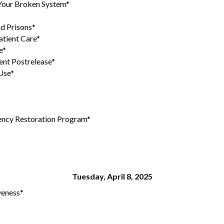
 Your Broken System*
nd Prisons*
tient Care*
e*
ent Postrelease*
Use*
tency Restoration Program*
Tuesday, April 8, 2025
veness*