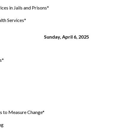
es in Jails and Prisons*
th Services*
Sunday, April 6, 2025
s*
es to Measure Change*
ng