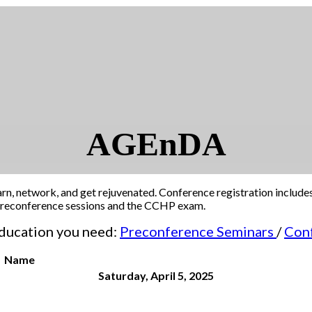
AGEnDA
arn, network, and get rejuvenated. Conference registration include
r preconference sessions and the CCHP exam.
 education you need:
Preconference Seminars
/
Con
Name
Saturday, April 5, 2025