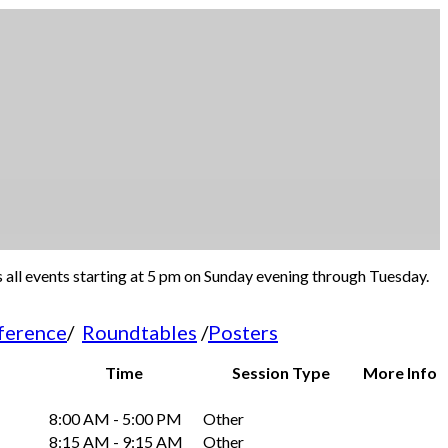
s all events starting at 5 pm on Sunday evening through Tuesday.
ference
/
Roundtables
/
Posters
Time
Session Type
More Info
8:00 AM - 5:00 PM
Other
8:15 AM - 9:15 AM
Other