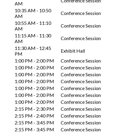
Conference Session
AM
10:35 AM - 10:50
Conference Session
AM
10:55 AM - 11:10
Conference Session
AM
11:15 AM - 11:30
Conference Session
AM
11:30 AM - 12:45
Exhibit Hall
PM
1:00 PM - 2:00 PM
Conference Session
1:00 PM - 2:00 PM
Conference Session
1:00 PM - 2:00 PM
Conference Session
1:00 PM - 2:00 PM
Conference Session
1:00 PM - 2:00 PM
Conference Session
1:00 PM - 2:00 PM
Conference Session
1:00 PM - 2:00 PM
Conference Session
2:15 PM - 2:30 PM
Conference Session
2:15 PM - 2:40 PM
Conference Session
2:15 PM - 3:45 PM
Conference Session
2:15 PM - 3:45 PM
Conference Session