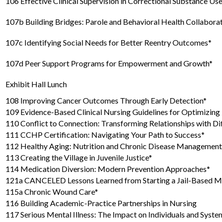
106 Effective Clinical Supervision in Correctional Substance U
107b Building Bridges: Parole and Behavioral Health Collabora
107c Identifying Social Needs for Better Reentry Outcomes*
107d Peer Support Programs for Empowerment and Growth*
Exhibit Hall Lunch
108 Improving Cancer Outcomes Through Early Detection*
109 Evidence-Based Clinical Nursing Guidelines for Optimizin
110 Conflict to Connection: Transforming Relationships with Dif
111 CCHP Certification: Navigating Your Path to Success*
112 Healthy Aging: Nutrition and Chronic Disease Management
113 Creating the Village in Juvenile Justice*
114 Medication Diversion: Modern Prevention Approaches*
121a CANCELED Lessons Learned from Starting a Jail-Based M
115a Chronic Wound Care*
116 Building Academic-Practice Partnerships in Nursing
117 Serious Mental Illness: The Impact on Individuals and Syste