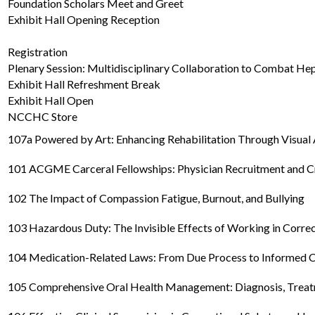
Foundation Scholars Meet and Greet
Exhibit Hall Opening Reception
Registration
Plenary Session: Multidisciplinary Collaboration to Combat Hep
Exhibit Hall Refreshment Break
Exhibit Hall Open
NCCHC Store
107a Powered by Art: Enhancing Rehabilitation Through Visual 
101 ACGME Carceral Fellowships: Physician Recruitment and C
102 The Impact of Compassion Fatigue, Burnout, and Bullying
103 Hazardous Duty: The Invisible Effects of Working in Corre
104 Medication-Related Laws: From Due Process to Informed 
105 Comprehensive Oral Health Management: Diagnosis, Treatm