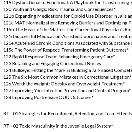
119 Dysfunctional to Functional: A Playbook for Transforming
120 Youth and Gangs: Risk, Trauma, and Consequences*
121b Expanding Medications for Opioid Use Disorder in Jails a
121c MAT Normalization: Removing Barriers and Optimizing Pa
115b The Heart of the Matter: The Correctional Physician's Rol
121d Successful Medication-Assisted Coordination and Treatm
121e Acute and Chronic Conditions Associated with Substance 
115c The Power of Respect: Transforming Patient Outcomes*
122 Rapid Response Team: Enhancing Emergency Care*
123 Retaining and Engaging Correctional Nurses
124 Bullseye: Hitting the Mark in Building a Jail-Based Compe
125 The Six Most Common Mistakes in Correctional Litigation*
126 Worth the Weight: Obesity and Overweight Treatment*
127 Improving Your Infection Prevention and Control Program*
128 Improving Postrelease OUD Outcomes*
RT - 01 Strategies for Recruitment, Retention, and Team Effecti
RT - 02 Toxic Masculinity in the Juvenile Legal System*