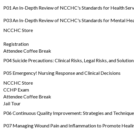
P01 An In-Depth Review of NCCHC's Standards for Health Servic
P03 An In-Depth Review of NCCHC's Standards for Mental Heal
NCCHC Store
Registration
Attendee Coffee Break
P04 Suicide Precautions: Clinical Risks, Legal Risks, and Solution
P05 Emergency! Nursing Response and Clinical Decisions
NCCHC Store
CCHP Exam
Attendee Coffee Break
Jail Tour
P06 Continuous Quality Improvement: Strategies and Techniqu
P07 Managing Wound Pain and Inflammation to Promote Heali