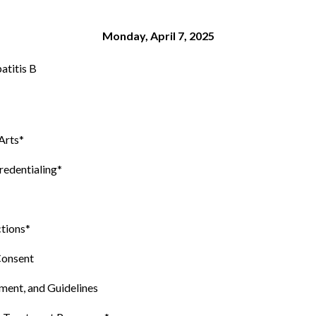
Monday, April 7, 2025
atitis B
Arts*
redentialing*
ctions*
Consent
ent, and Guidelines