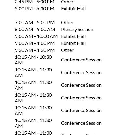
3:45 PM - 5:00 PM
Other
5:00 PM - 6:30 PM
Exhibit Hall
7:00 AM - 5:00 PM
Other
8:00 AM - 9:00 AM
Plenary Session
9:00 AM - 10:00 AM
Exhibit Hall
9:00 AM - 1:00 PM
Exhibit Hall
9:30 AM - 1:30 PM
Other
10:15 AM - 10:30
Conference Session
AM
10:15 AM - 11:30
Conference Session
AM
10:15 AM - 11:30
Conference Session
AM
10:15 AM - 11:30
Conference Session
AM
10:15 AM - 11:30
Conference Session
AM
10:15 AM - 11:30
Conference Session
AM
10:15 AM - 11:30