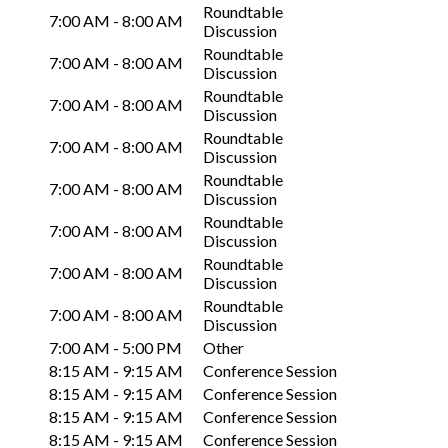
Roundtable
7:00 AM - 8:00 AM
Discussion
Roundtable
7:00 AM - 8:00 AM
Discussion
Roundtable
7:00 AM - 8:00 AM
Discussion
Roundtable
7:00 AM - 8:00 AM
Discussion
Roundtable
7:00 AM - 8:00 AM
Discussion
Roundtable
7:00 AM - 8:00 AM
Discussion
Roundtable
7:00 AM - 8:00 AM
Discussion
Roundtable
7:00 AM - 8:00 AM
Discussion
7:00 AM - 5:00 PM
Other
8:15 AM - 9:15 AM
Conference Session
8:15 AM - 9:15 AM
Conference Session
8:15 AM - 9:15 AM
Conference Session
8:15 AM - 9:15 AM
Conference Session