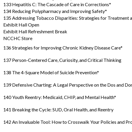
133 Hepatitis C: The Cascade of Care in Corrections*
134 Reducing Polypharmacy and Improving Safety*
135 Addressing Tobacco Disparities: Strategies for Treatment 
Exhibit Hall Open
Exhibit Hall Refreshment Break
NCCHC Store
136 Strategies for Improving Chronic Kidney Disease Care*
137 Person-Centered Care, Curiosity, and Critical Thinking
138 The 4-Square Model of Suicide Prevention*
139 Defensive Charting: A Legal Perspective on the Dos and Do
140 Youth Reentry: Medicaid, CHIP, and Mental Health*
141 Breaking the Cycle: SUD, Oral Health, and Reentry
142 An Invaluable Tool: How to Crosswalk Your Policies and 