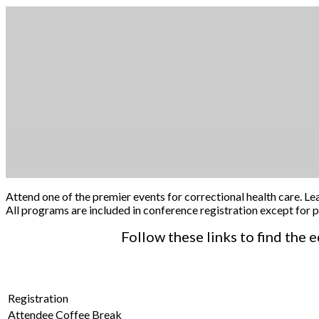
Attend one of the premier events for correctional health care. Le
All programs are included in conference registration except fo
Follow these links to find the
Registration
Attendee Coffee Break