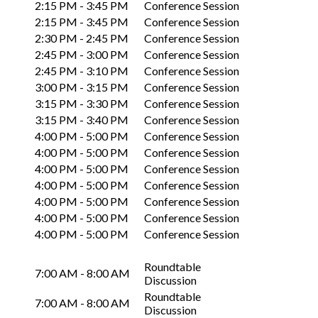
2:15 PM - 3:45 PM
Conference Session
2:15 PM - 3:45 PM
Conference Session
2:30 PM - 2:45 PM
Conference Session
2:45 PM - 3:00 PM
Conference Session
2:45 PM - 3:10 PM
Conference Session
3:00 PM - 3:15 PM
Conference Session
3:15 PM - 3:30 PM
Conference Session
3:15 PM - 3:40 PM
Conference Session
4:00 PM - 5:00 PM
Conference Session
4:00 PM - 5:00 PM
Conference Session
4:00 PM - 5:00 PM
Conference Session
4:00 PM - 5:00 PM
Conference Session
4:00 PM - 5:00 PM
Conference Session
4:00 PM - 5:00 PM
Conference Session
4:00 PM - 5:00 PM
Conference Session
Roundtable
7:00 AM - 8:00 AM
Discussion
Roundtable
7:00 AM - 8:00 AM
Discussion