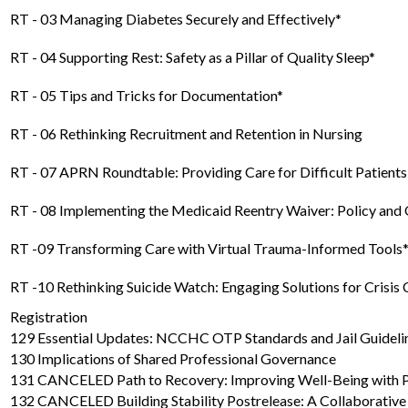
RT - 03 Managing Diabetes Securely and Effectively*
RT - 04 Supporting Rest: Safety as a Pillar of Quality Sleep*
RT - 05 Tips and Tricks for Documentation*
RT - 06 Rethinking Recruitment and Retention in Nursing
RT - 07 APRN Roundtable: Providing Care for Difficult Patients
RT - 08 Implementing the Medicaid Reentry Waiver: Policy and 
RT -09 Transforming Care with Virtual Trauma-Informed Tools
RT -10 Rethinking Suicide Watch: Engaging Solutions for Crisis 
Registration
129 Essential Updates: NCCHC OTP Standards and Jail Guidelin
130 Implications of Shared Professional Governance
131 CANCELED Path to Recovery: Improving Well-Being with
132 CANCELED Building Stability Postrelease: A Collaborativ