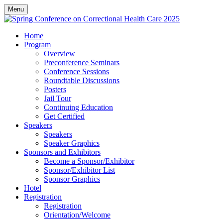
Menu
Home
Program
Overview
Preconference Seminars
Conference Sessions
Roundtable Discussions
Posters
Jail Tour
Continuing Education
Get Certified
Speakers
Speakers
Speaker Graphics
Sponsors and Exhibitors
Become a Sponsor/Exhibitor
Sponsor/Exhibitor List
Sponsor Graphics
Hotel
Registration
Registration
Orientation/Welcome