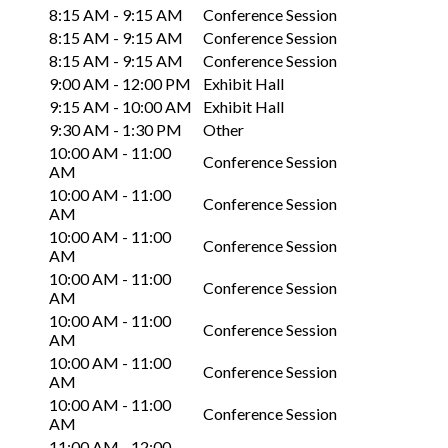
8:15 AM - 9:15 AM
Conference Session
8:15 AM - 9:15 AM
Conference Session
8:15 AM - 9:15 AM
Conference Session
9:00 AM - 12:00 PM
Exhibit Hall
9:15 AM - 10:00 AM
Exhibit Hall
9:30 AM - 1:30 PM
Other
10:00 AM - 11:00
Conference Session
AM
10:00 AM - 11:00
Conference Session
AM
10:00 AM - 11:00
Conference Session
AM
10:00 AM - 11:00
Conference Session
AM
10:00 AM - 11:00
Conference Session
AM
10:00 AM - 11:00
Conference Session
AM
10:00 AM - 11:00
Conference Session
AM
11:00 AM - 12:00