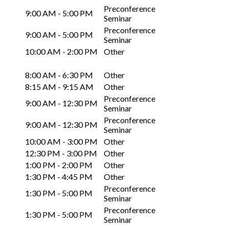
Preconference
9:00 AM - 5:00 PM
Seminar
Preconference
9:00 AM - 5:00 PM
Seminar
10:00 AM - 2:00 PM
Other
8:00 AM - 6:30 PM
Other
8:15 AM - 9:15 AM
Other
Preconference
9:00 AM - 12:30 PM
Seminar
Preconference
9:00 AM - 12:30 PM
Seminar
10:00 AM - 3:00 PM
Other
12:30 PM - 3:00 PM
Other
1:00 PM - 2:00 PM
Other
1:30 PM - 4:45 PM
Other
Preconference
1:30 PM - 5:00 PM
Seminar
Preconference
1:30 PM - 5:00 PM
Seminar