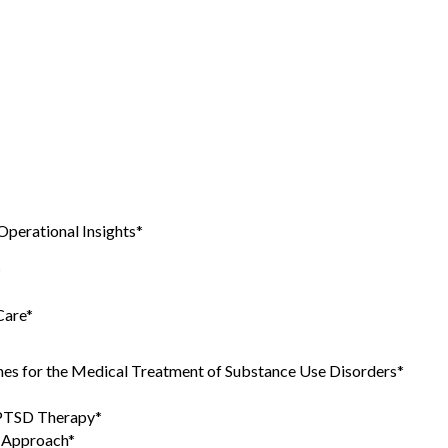
Operational Insights*
*
Care*
es for the Medical Treatment of Substance Use Disorders*
 PTSD Therapy*
e Approach*