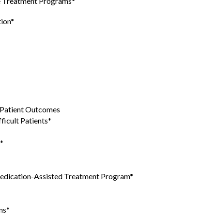
se Treatment Programs*
tion*
g Patient Outcomes
ficult Patients*
*
edication-Assisted Treatment Program*
ms*