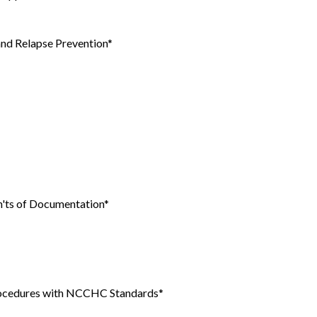
and Relapse Prevention*
n'ts of Documentation*
Procedures with NCCHC Standards*