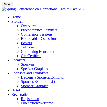
Menu
Home
Program
Overview
Preconference Seminars
Conference Sessions
Roundtable Discussions
Posters
Jail Tour
Continuing Education
Get Certified
Speakers
Speakers
Speaker Graphics
Sponsors and Exhibitors
Become a Sponsor/Exhibitor
Sponsor/Exhibitor List
Sponsor Graphics
Hotel
Registration
Registration
Orientation/Welcome