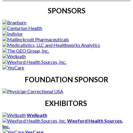
SPONSORS
FOUNDATION SPONSOR
EXHIBITORS
Wellpath
Wexford Health Sources,
Inc.
YesCare