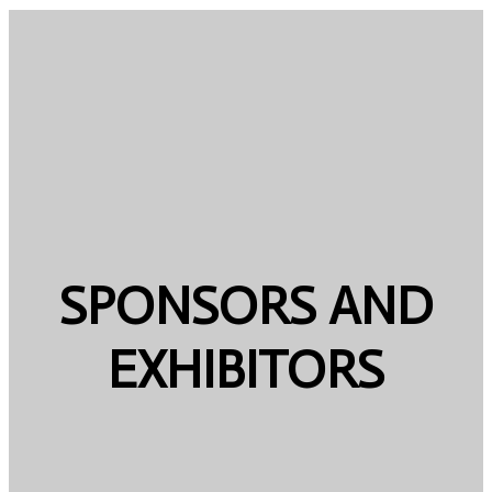
SPONSORS AND
EXHIBITORS