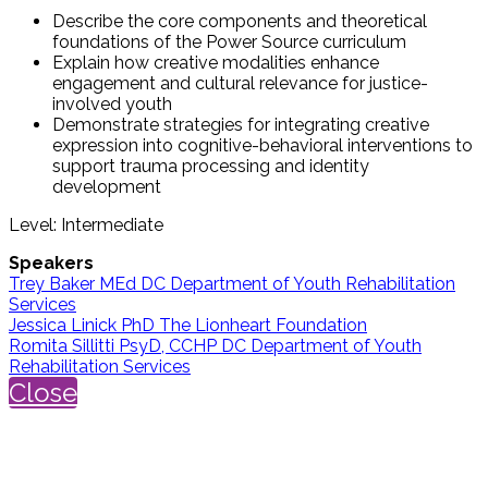
Describe the core components and theoretical
foundations of the Power Source curriculum
Explain how creative modalities enhance
engagement and cultural relevance for justice-
involved youth
Demonstrate strategies for integrating creative
expression into cognitive-behavioral interventions to
support trauma processing and identity
development
Level: Intermediate
Speakers
Trey Baker MEd DC Department of Youth Rehabilitation
Services
Jessica Linick PhD The Lionheart Foundation
Romita Sillitti PsyD, CCHP DC Department of Youth
Rehabilitation Services
Close