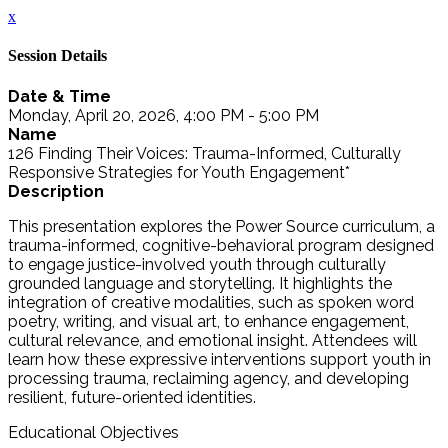
x
Session Details
Date & Time
Monday, April 20, 2026, 4:00 PM - 5:00 PM
Name
126 Finding Their Voices: Trauma-Informed, Culturally
Responsive Strategies for Youth Engagement*
Description
This presentation explores the Power Source curriculum, a
trauma-informed, cognitive-behavioral program designed
to engage justice-involved youth through culturally
grounded language and storytelling. It highlights the
integration of creative modalities, such as spoken word
poetry, writing, and visual art, to enhance engagement,
cultural relevance, and emotional insight. Attendees will
learn how these expressive interventions support youth in
processing trauma, reclaiming agency, and developing
resilient, future-oriented identities.
Educational Objectives