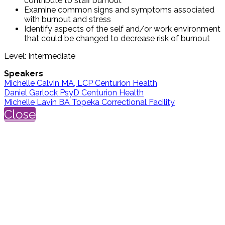
contribute to staff burnout
Examine common signs and symptoms associated
with burnout and stress
Identify aspects of the self and/or work environment
that could be changed to decrease risk of burnout
Level: Intermediate
Speakers
Michelle Calvin MA, LCP Centurion Health
Daniel Garlock PsyD Centurion Health
Michelle Lavin BA Topeka Correctional Facility
Close