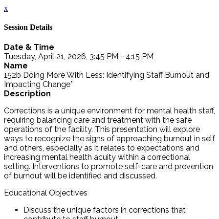
x
Session Details
Date & Time
Tuesday, April 21, 2026, 3:45 PM - 4:15 PM
Name
152b Doing More With Less: Identifying Staff Burnout and
Impacting Change*
Description
Corrections is a unique environment for mental health staff,
requiring balancing care and treatment with the safe
operations of the facility. This presentation will explore
ways to recognize the signs of approaching burnout in self
and others, especially as it relates to expectations and
increasing mental health acuity within a correctional
setting. Interventions to promote self-care and prevention
of burnout will be identified and discussed.
Educational Objectives
Discuss the unique factors in corrections that