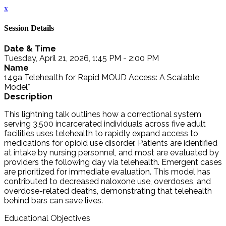
x
Session Details
Date & Time
Tuesday, April 21, 2026, 1:45 PM - 2:00 PM
Name
149a Telehealth for Rapid MOUD Access: A Scalable
Model*
Description
This lightning talk outlines how a correctional system
serving 3,500 incarcerated individuals across five adult
facilities uses telehealth to rapidly expand access to
medications for opioid use disorder. Patients are identified
at intake by nursing personnel, and most are evaluated by
providers the following day via telehealth. Emergent cases
are prioritized for immediate evaluation. This model has
contributed to decreased naloxone use, overdoses, and
overdose-related deaths, demonstrating that telehealth
behind bars can save lives.
Educational Objectives