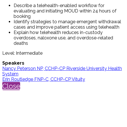
Describe a telehealth-enabled workflow for
evaluating and initiating MOUD within 24 hours of
booking
Identify strategies to manage emergent withdrawal
cases and improve patient access using telehealth
Explain how telehealth reduces in-custody
overdoses, naloxone use, and overdose-related
deaths
Level: Intermediate
Speakers
Nancy Peterson NP, CCHP-CP Riverside University Health
System
Erin Routledge FNP-C, CCHP-CP Vituity
Close