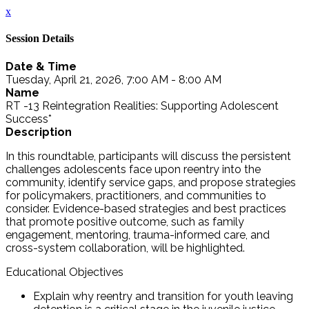
x
Session Details
Date & Time
Tuesday, April 21, 2026, 7:00 AM - 8:00 AM
Name
RT -13 Reintegration Realities: Supporting Adolescent
Success*
Description
In this roundtable, participants will discuss the persistent
challenges adolescents face upon reentry into the
community, identify service gaps, and propose strategies
for policymakers, practitioners, and communities to
consider. Evidence-based strategies and best practices
that promote positive outcome, such as family
engagement, mentoring, trauma-informed care, and
cross-system collaboration, will be highlighted.
Educational Objectives
Explain why reentry and transition for youth leaving