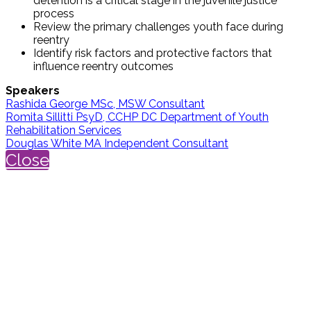
detention is a critical stage in the juvenile justice
process
Review the primary challenges youth face during
reentry
Identify risk factors and protective factors that
influence reentry outcomes
Speakers
Rashida George MSc, MSW Consultant
Romita Sillitti PsyD, CCHP DC Department of Youth
Rehabilitation Services
Douglas White MA Independent Consultant
Close