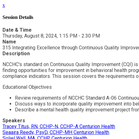
x
Session Details
Date & Time
Thursday, August 8, 2024, 1:15 PM - 2:30 PM
Name
315 Integrating Excellence through Continuous Quality Improve
Description
NCCHC's standard on Continuous Quality Improvement (CQI) is a 
finding opportunities for improvement in behavioral health prog
compliance indicators. This session covers the requirements o
Educational Objectives
Review requirements of NCCHC Standard A-06 Continuou
Discuss ways to incorporate quality improvement into be
Describe a mental health quality improvement project fr
Speakers
Tracey Titus, RN, CCHP-N, CCHP-A Centurion Health
Seaaira Reedy, PsyD, CCHP-MH Centurion Health
Soliel Wall, MA, CCHP Centurion Health