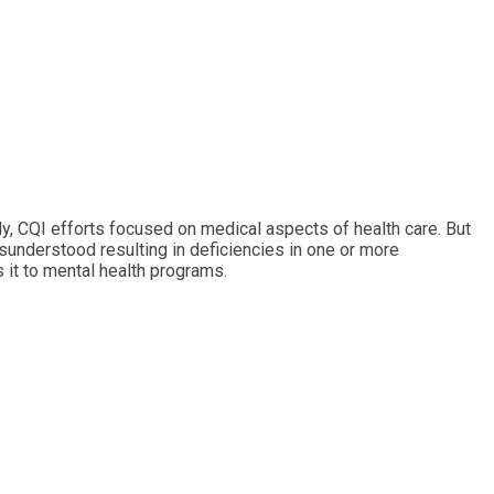
y, CQI efforts focused on medical aspects of health care. But
sunderstood resulting in deficiencies in one or more
it to mental health programs.