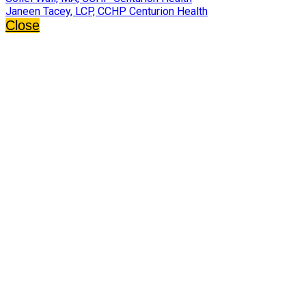
Janeen Tacey, LCP, CCHP Centurion Health
Close