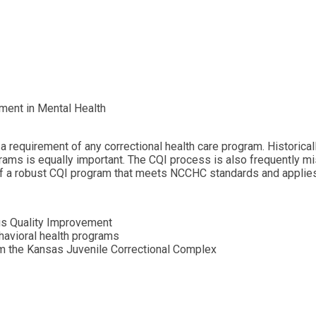
ment in Mental Health
requirement of any correctional health care program. Historicall
rams is equally important. The CQI process is also frequently mi
f a robust CQI program that meets NCCHC standards and applies 
s Quality Improvement
havioral health programs
om the Kansas Juvenile Correctional Complex