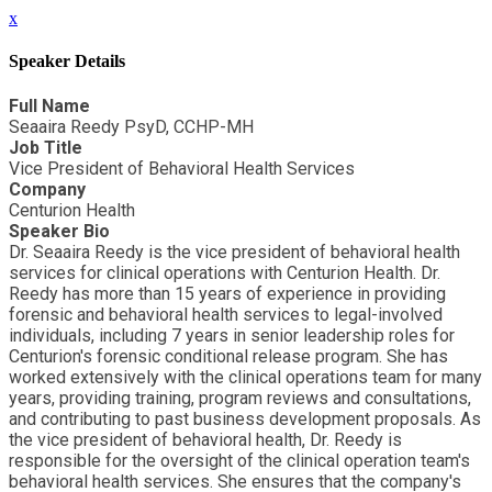
x
Speaker Details
Full Name
Seaaira Reedy PsyD, CCHP-MH
Job Title
Vice President of Behavioral Health Services
Company
Centurion Health
Speaker Bio
Dr. Seaaira Reedy is the vice president of behavioral health
services for clinical operations with Centurion Health. Dr.
Reedy has more than 15 years of experience in providing
forensic and behavioral health services to legal-involved
individuals, including 7 years in senior leadership roles for
Centurion's forensic conditional release program. She has
worked extensively with the clinical operations team for many
years, providing training, program reviews and consultations,
and contributing to past business development proposals. As
the vice president of behavioral health, Dr. Reedy is
responsible for the oversight of the clinical operation team's
behavioral health services. She ensures that the company's