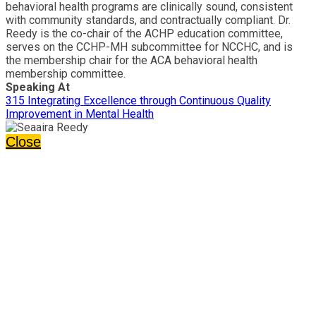
behavioral health programs are clinically sound, consistent
with community standards, and contractually compliant. Dr.
Reedy is the co-chair of the ACHP education committee,
serves on the CCHP-MH subcommittee for NCCHC, and is
the membership chair for the ACA behavioral health
membership committee.
Speaking At
315 Integrating Excellence through Continuous Quality
Improvement in Mental Health
Close