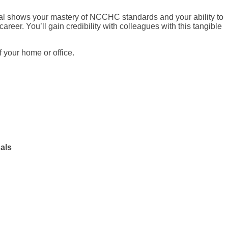
ial shows your mastery of NCCHC standards and your ability to
career. You’ll gain credibility with colleagues with this tangible
 your home or office.
als