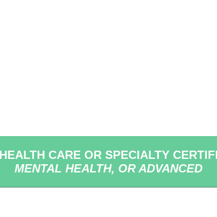
 HEALTH CARE OR SPECIALTY CERTIF
MENTAL HEALTH, OR ADVANCED