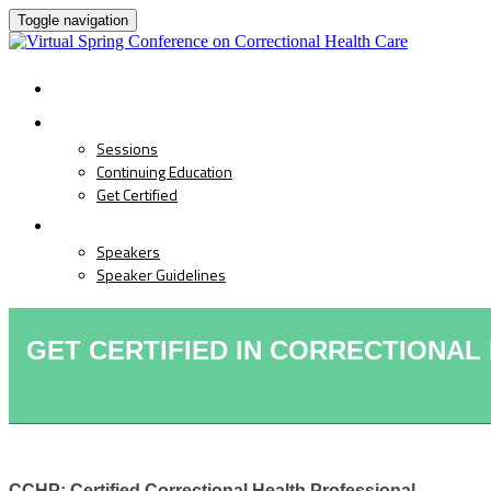
Toggle navigation
HOME
PROGRAM
Sessions
Continuing Education
Get Certified
SPEAKERS
Speakers
Speaker Guidelines
GET CERTIFIED IN CORRECTIONAL
CCHP: Certified Correctional Health Professional