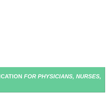
ICATION
FOR PHYSICIANS, NURSES,