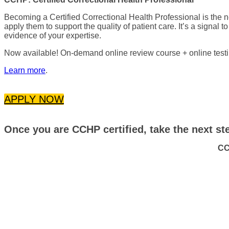
Becoming a Certified Correctional Health Professional is the
apply them to support the quality of patient care. It’s a signal t
evidence of your expertise.
Now available! On-demand online review course + online testin
Learn more
.
APPLY NOW
Once you are CCHP certified, take the next step
CC