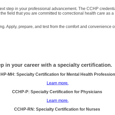
 next step in your professional advancement. The CCHP credent
o the field that you are committed to correctional health care as a 
g. Apply, prepare, and test from the comfort and convenience of
 in your career with a specialty certification.
HP-MH: Specialty Certification for Mental Health Profession
Learn more.
CCHP-P: Specialty Certification for Physicians
Learn more.
CCHP-RN: Specialty Certification for Nurses