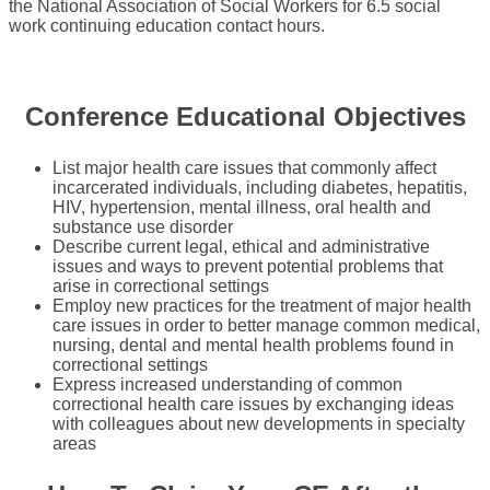
the National Association of Social Workers for 6.5 social
work continuing education contact hours.
Conference Educational Objectives
List major health care issues that commonly affect
incarcerated individuals, including diabetes, hepatitis,
HIV, hypertension, mental illness, oral health and
substance use disorder
Describe current legal, ethical and administrative
issues and ways to prevent potential problems that
arise in correctional settings
Employ new practices for the treatment of major health
care issues in order to better manage common medical,
nursing, dental and mental health problems found in
correctional settings
Express increased understanding of common
correctional health care issues by exchanging ideas
with colleagues about new developments in specialty
areas