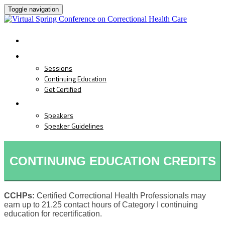
Toggle navigation
HOME
PROGRAM
Sessions
Continuing Education
Get Certified
SPEAKERS
Speakers
Speaker Guidelines
CONTINUING EDUCATION CREDITS
CCHPs:
Certified Correctional Health Professionals may
earn up to 21.25 contact hours of Category I continuing
education for recertification.