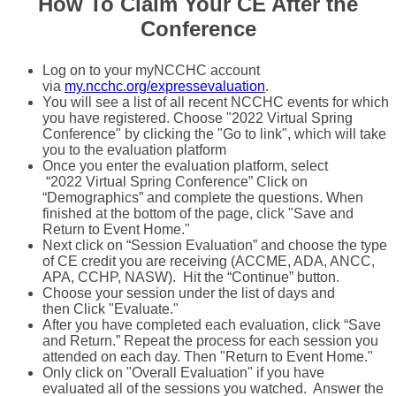
How To Claim Your CE After the
Conference
Log on to your myNCCHC account
via
my.ncchc.org/expressevaluation
.
You will see a list of all recent NCCHC events for which
you have registered. Choose "2022 Virtual Spring
Conference" by clicking the "Go to link", which will take
you to the evaluation platform
Once you enter the evaluation platform, select
“2022 Virtual Spring Conference” Click on
“Demographics” and complete the questions. When
finished at the bottom of the page, click "Save and
Return to Event Home."
Next click on “Session Evaluation” and choose the type
of CE credit you are receiving (ACCME, ADA, ANCC,
APA, CCHP, NASW). Hit the “Continue” button.
Choose your session under the list of days and
then Click "Evaluate."
After you have completed each evaluation, click “Save
and Return.” Repeat the process for each session you
attended on each day. Then "Return to Event Home."
Only click on "Overall Evaluation" if you have
evaluated all of the sessions you watched. Answer the