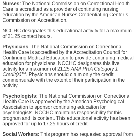
Nurses:
The National Commission on Correctional Health
Care is accredited as a provider of continuing nursing
education by the American Nurses Credentialing Center’s
Commission on Accreditation.
NCCHC designates this educational activity for a maximum
of 21.25 contact hours.
Physicians
: The National Commission on Correctional
Health Care is accredited by the Accreditation Council for
Continuing Medical Education to provide continuing medical
education for physicians. NCCHC designates this live
activity for a maximum of 21.25
AMA PRA Category 1
Credit(s)™
. Physicians should claim only the credit
commensurate with the extent of their participation in the
activity.
Psychologists:
The National Commission on Correctional
Health Care is approved by the American Psychological
Association to sponsor continuing education for
psychologists. NCCHC maintains responsibility for this
program and its content. This educational activity has been
approved for up to 17.25 hours of credit.
Social Workers
: This program has requested approval from