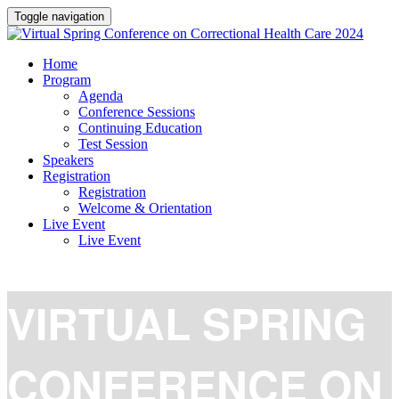
Toggle navigation
Home
Program
Agenda
Conference Sessions
Continuing Education
Test Session
Speakers
Registration
Registration
Welcome & Orientation
Live Event
Live Event
VIRTUAL SPRING
CONFERENCE ON