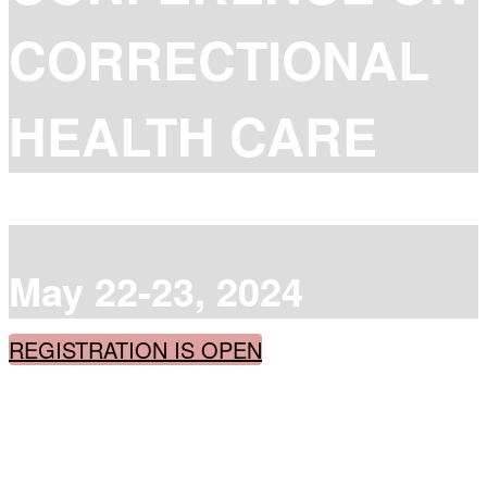
CORRECTIONAL
HEALTH CARE
May 22-23, 2024
REGISTRATION IS OPEN
Catch up with best practices from across the
country when it's too hard to get away
Learn from peers and experts with practical