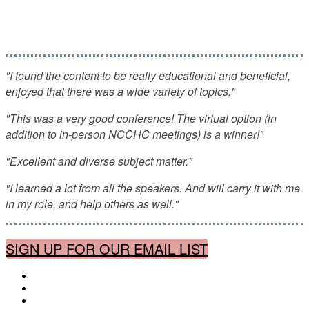
Ethical, Substance Use Disorders,
Administration, Staffing, Legal, and more!
"I found the content to be really educational and beneficial,
enjoyed that there was a wide variety of topics."
"This was a very good conference! The virtual option (in
addition to in-person NCCHC meetings) is a winner!"
"Excellent and diverse subject matter."
"I learned a lot from all the speakers. And will carry it with me
in my role, and help others as well."
SIGN UP FOR OUR EMAIL LIST