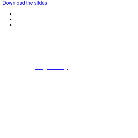
Download the slides
© Copyright 2024 NCCHC
·
Privacy/Legal
National Commission on Correctional Health Care
1145 W. Diversey, Chicago IL 60614
info@ncchc.org
773-880-1460