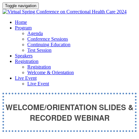
Toggle navigation
Home
Program
Agenda
Conference Sessions
Continuing Education
Test Session
Speakers
Registration
Registration
Welcome & Orientation
Live Event
Live Event
WELCOME/ORIENTATION SLIDES &
RECORDED WEBINAR