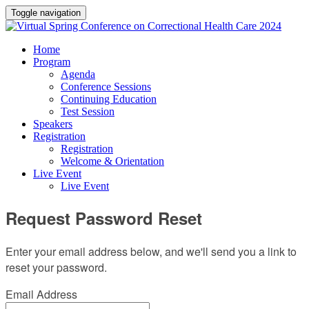
Toggle navigation
Home
Program
Agenda
Conference Sessions
Continuing Education
Test Session
Speakers
Registration
Registration
Welcome & Orientation
Live Event
Live Event
Request Password Reset
Enter your email address below, and we'll send you a link to
reset your password.
Email Address