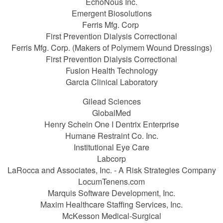
EchoNous Inc.
Emergent Biosolutions
Ferris Mfg. Corp
First Prevention Dialysis Correctional
Ferris Mfg. Corp. (Makers of Polymem Wound Dressings)
First Prevention Dialysis Correctional
Fusion Health Technology
Garcia Clinical Laboratory
Gilead Sciences
GlobalMed
Henry Schein One I Dentrix Enterprise
Humane Restraint Co. Inc.
Institutional Eye Care
Labcorp
LaRocca and Associates, Inc. - A Risk Strategies Company
LocumTenens.com
Marquis Software Development, Inc.
Maxim Healthcare Staffing Services, Inc.
McKesson Medical-Surgical