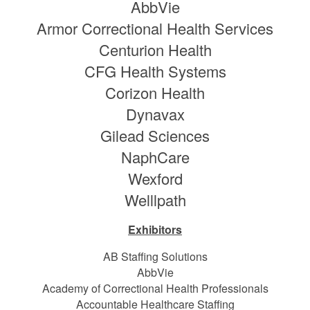
AbbVie
Armor Correctional Health Services
Centurion Health
CFG Health Systems
Corizon Health
Dynavax
Gilead Sciences
NaphCare
Wexford
Welllpath
Exhibitors
AB Staffing Solutions
AbbVie
Academy of Correctional Health Professionals
Accountable Healthcare Staffing