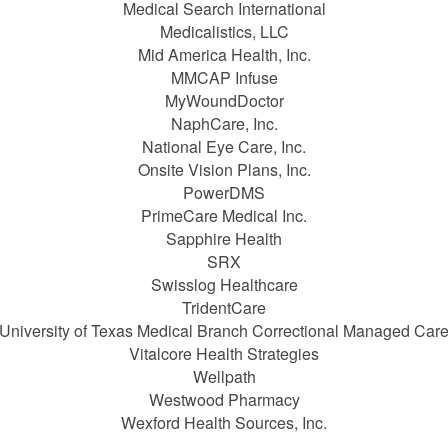
Medical Search International
Medicalistics, LLC
Mid America Health, Inc.
MMCAP Infuse
MyWoundDoctor
NaphCare, Inc.
National Eye Care, Inc.
Onsite Vision Plans, Inc.
PowerDMS
PrimeCare Medical Inc.
Sapphire Health
SRX
Swisslog Healthcare
TridentCare
University of Texas Medical Branch Correctional Managed Car
Vitalcore Health Strategies
Wellpath
Westwood Pharmacy
Wexford Health Sources, Inc.