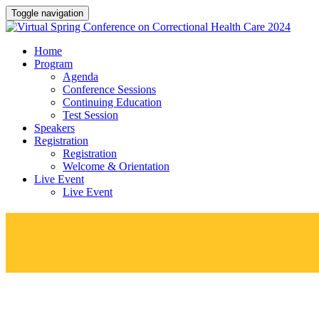
Toggle navigation
Home
Program
Agenda
Conference Sessions
Continuing Education
Test Session
Speakers
Registration
Registration
Welcome & Orientation
Live Event
Live Event