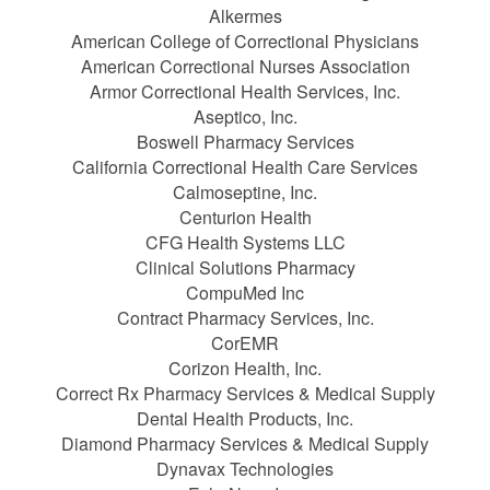
Alkermes
American College of Correctional Physicians
American Correctional Nurses Association
Armor Correctional Health Services, Inc.
Aseptico, Inc.
Boswell Pharmacy Services
California Correctional Health Care Services
Calmoseptine, Inc.
Centurion Health
CFG Health Systems LLC
Clinical Solutions Pharmacy
CompuMed Inc
Contract Pharmacy Services, Inc.
CorEMR
Corizon Health, Inc.
Correct Rx Pharmacy Services & Medical Supply
Dental Health Products, Inc.
Diamond Pharmacy Services & Medical Supply
Dynavax Technologies