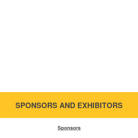
SPONSORS AND EXHIBITORS
Sponsors