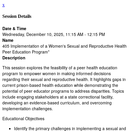
x
Session Details
Date & Time
Wednesday, December 10, 2025, 11:15 AM - 12:15 PM
Name
405 Implementation of a Women's Sexual and Reproductive Health
Peer Education Program*
Description
This session explores the feasibility of a peer health education
program to empower women in making informed decisions
regarding their sexual and reproductive health. It highlights gaps in
current prison-based health education while demonstrating the
potential of peer educator programs to address disparities. Topics
include engaging stakeholders at a state correctional facility,
developing an evidence-based curriculum, and overcoming
implementation challenges.
Educational Objectives
Identify the primary challenges in implementing a sexual and