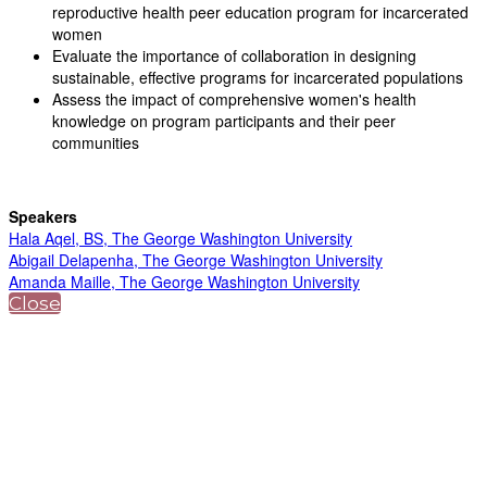
reproductive health peer education program for incarcerated
women
Evaluate the importance of collaboration in designing
sustainable, effective programs for incarcerated populations
Assess the impact of comprehensive women's health
knowledge on program participants and their peer
communities
Speakers
Hala Aqel, BS, The George Washington University
Abigail Delapenha, The George Washington University
Amanda Maille, The George Washington University
Close