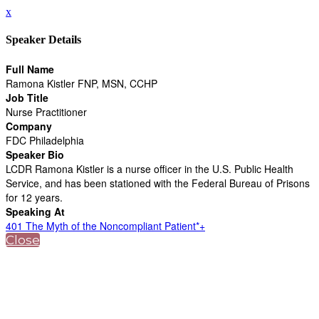
x
Speaker Details
Full Name
Ramona Kistler FNP, MSN, CCHP
Job Title
Nurse Practitioner
Company
FDC Philadelphia
Speaker Bio
LCDR Ramona Kistler is a nurse officer in the U.S. Public Health
Service, and has been stationed with the Federal Bureau of Prisons
for 12 years.
Speaking At
401 The Myth of the Noncompliant Patient*+
Close