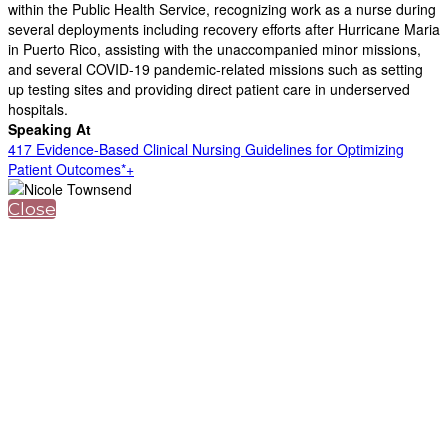
within the Public Health Service, recognizing work as a nurse during
several deployments including recovery efforts after Hurricane Maria
in Puerto Rico, assisting with the unaccompanied minor missions,
and several COVID-19 pandemic-related missions such as setting
up testing sites and providing direct patient care in underserved
hospitals.
Speaking At
417 Evidence-Based Clinical Nursing Guidelines for Optimizing
Patient Outcomes*+
Close