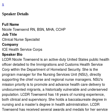
x
Speaker Details
Full Name
Nicole Townsend RN, BSN, MHA, CCHP
Job Title
Clinical Nurse Specialist
Company
ICE Health Service Corps
Speaker Bio
LCDR Nicole Townsend is an active-duty United States public health
officer detailed to the Immigrations and Customs Health Service
Corp within the Department of Homeland Security. She is the
program manager for the Nursing Services Unit (NSU), directly
supporting the chief nurse and regional nurse managers. NSU's
mission priority is to promote and advance health care delivery to
undocumented migrants, a historically vulnerable and underserved
population. LCDR Townsend has 18 years of nursing experience,
both clinical and supervisory. She holds a baccalaureate degree in
nursing and a master’s degree in health administration. LCDR
Townsend has received several awards and medals for her service