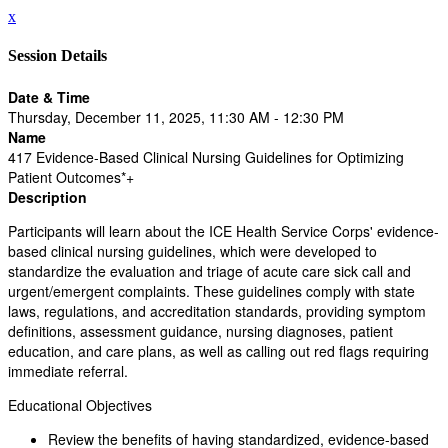
x
Session Details
Date & Time
Thursday, December 11, 2025, 11:30 AM - 12:30 PM
Name
417 Evidence-Based Clinical Nursing Guidelines for Optimizing
Patient Outcomes*+
Description
Participants will learn about the ICE Health Service Corps' evidence-
based clinical nursing guidelines, which were developed to
standardize the evaluation and triage of acute care sick call and
urgent/emergent complaints. These guidelines comply with state
laws, regulations, and accreditation standards, providing symptom
definitions, assessment guidance, nursing diagnoses, patient
education, and care plans, as well as calling out red flags requiring
immediate referral.
Educational Objectives
Review the benefits of having standardized, evidence-based