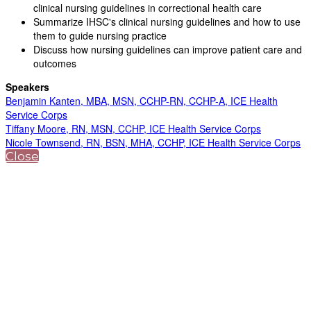
clinical nursing guidelines in correctional health care
Summarize IHSC's clinical nursing guidelines and how to use
them to guide nursing practice
Discuss how nursing guidelines can improve patient care and
outcomes
Speakers
Benjamin Kanten, MBA, MSN, CCHP-RN, CCHP-A, ICE Health
Service Corps
Tiffany Moore, RN, MSN, CCHP, ICE Health Service Corps
Nicole Townsend, RN, BSN, MHA, CCHP, ICE Health Service Corps
Close