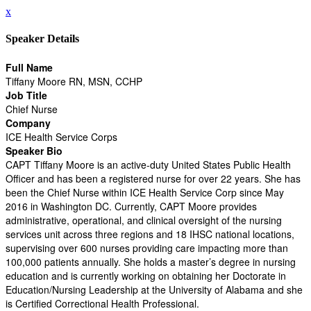
x
Speaker Details
Full Name
Tiffany Moore RN, MSN, CCHP
Job Title
Chief Nurse
Company
ICE Health Service Corps
Speaker Bio
CAPT Tiﬀany Moore is an active-duty United States Public Health
Officer and has been a registered nurse for over 22 years. She has
been the Chief Nurse within ICE Health Service Corp since May
2016 in Washington DC. Currently, CAPT Moore provides
administrative, operational, and clinical oversight of the nursing
services unit across three regions and 18 IHSC national locations,
supervising over 600 nurses providing care impacting more than
100,000 patients annually. She holds a master’s degree in nursing
education and is currently working on obtaining her Doctorate in
Education/Nursing Leadership at the University of Alabama and she
is Certified Correctional Health Professional.