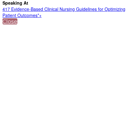
Speaking At
417 Evidence-Based Clinical Nursing Guidelines for Optimizing
Patient Outcomes*+
Close